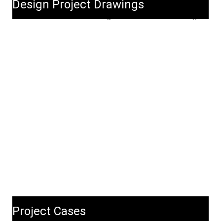
Design Project Drawings
Project Cases