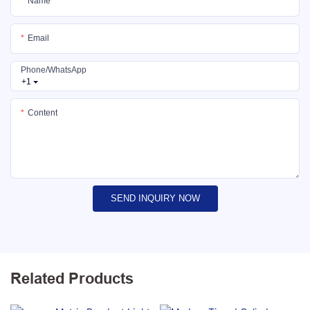
Name
Email
Phone/whatsApp
+1
Content
SEND INQUIRY NOW
Related Products