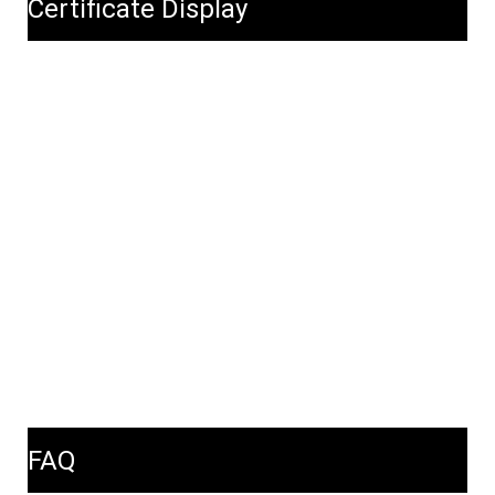
Certificate Display
FAQ