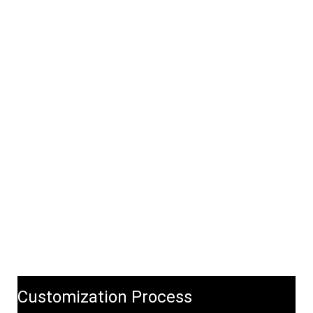
Customization Process