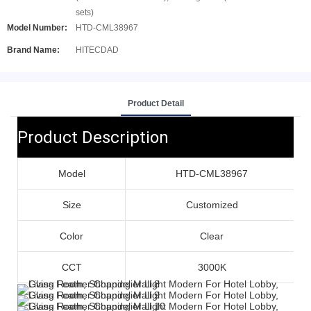
sets)
Model Number:
HTD-CML38967
Brand Name:
HITECDAD
Product Detail
Product Description
Model
HTD-CML38967
Size
Customized
Color
Clear
CCT
3000K