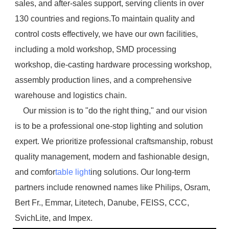
sales, and after-sales support, serving clients in over 
130 countries and regions.To maintain quality and 
control costs effectively, we have our own facilities, 
including a mold workshop, SMD processing 
workshop, die-casting hardware processing workshop, 
assembly production lines, and a comprehensive 
warehouse and logistics chain.
    Our mission is to "do the right thing," and our vision 
is to be a professional one-stop lighting and solution 
expert. We prioritize professional craftsmanship, robust 
quality management, modern and fashionable design, 
and comfor
table light
ing solutions. Our long-term 
partners include renowned names like Philips, Osram, 
Bert Fr., Emmar, Litetech, Danube, FEISS, CCC, 
SvichLite, and Impex.