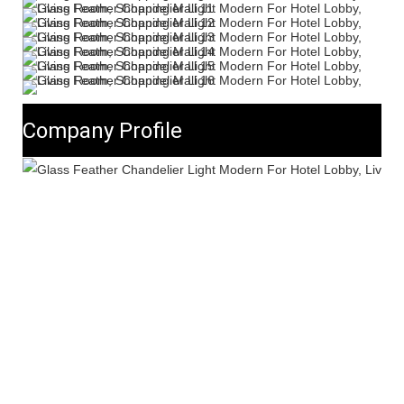
Company Profile