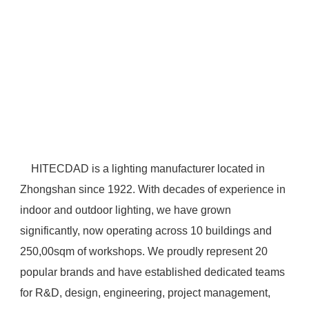
 HITECDAD is a lighting manufacturer located in 
Zhongshan since 1922. With decades of experience in 
indoor and outdoor lighting, we have grown 
significantly, now operating across 10 buildings and 
250,00sqm of workshops. We proudly represent 20 
popular brands and have established dedicated teams 
for R&D, design, engineering, project management, 