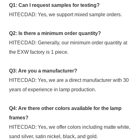
Q1: Can I request samples for testing?
HITECDAD: Yes, we support mixed sample orders.
Q2: Is there a minimum order quantity?
HITECDAD: Generally, our minimum order quantity at 
the EXW factory is 1 piece.
Q3: Are you a manufacturer?
HITECDAD: Yes, we are a direct manufacturer with 30 
years of experience in lamp production.
Q4: Are there other colors available for the lamp 
frames?
HITECDAD: Yes, we offer colors including matte white, 
sand silver, satin nickel, black, and gold.