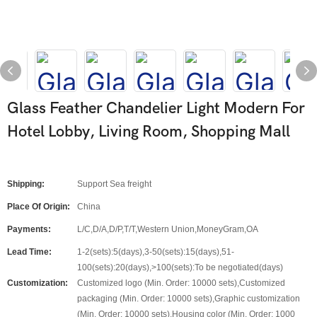
Glass Feather Chandelier Light Modern For
Hotel Lobby, Living Room, Shopping Mall
Shipping:
Support Sea freight
Place Of Origin:
China
Payments:
L/C,D/A,D/P,T/T,Western Union,MoneyGram,OA
Lead Time:
1-2(sets):5(days),3-50(sets):15(days),51-
100(sets):20(days),>100(sets):To be negotiated(days)
Customization:
Customized logo (Min. Order: 10000 sets),Customized
packaging (Min. Order: 10000 sets),Graphic customization
(Min. Order: 10000 sets),Housing color (Min. Order: 1000