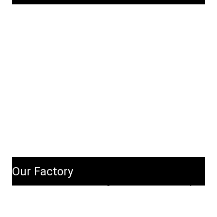
Our Factory