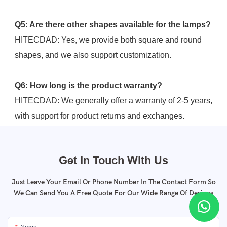
Q5: Are there other shapes available for the lamps?
HITECDAD: Yes, we provide both square and round 
shapes, and we also support customization.
Q6: How long is the product warranty?
HITECDAD: We generally offer a warranty of 2-5 years, 
with support for product returns and exchanges.
Get In Touch With Us
Just Leave Your Email Or Phone Number In The Contact Form So
We Can Send You A Free Quote For Our Wide Range Of Designs