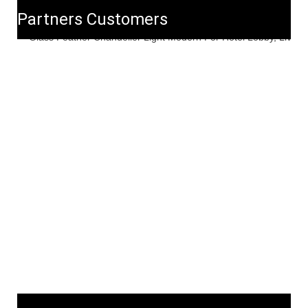
Partners Customers