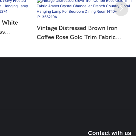
n White
Vintage Distressed Brown Iron
ss
Coffee Rose Gold Trim Fabric
try Floral
Amber Crystal Chandelier, French
oom Living
Country Floral Hanging Lamp For
Bedroom Dining Room HTD-
IP1366219A
Contact with us