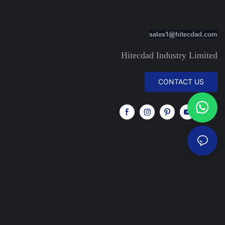
sales1@hitecdad.com
Hitecdad Industry Limited
CONTACT US