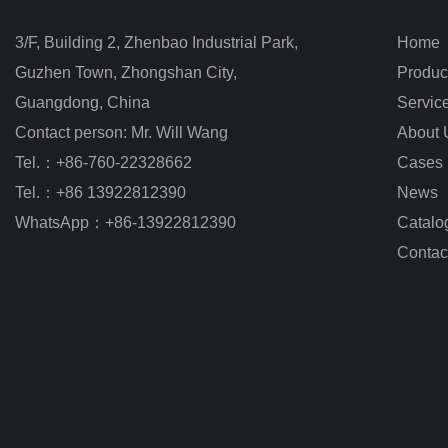
3/F, Building 2, Zhenbao Industrial Park, 
Home
Guzhen Town, Zhongshan City
,
Produc
Guangdong, China
Servic
Contact person: Mr. Will Wang
About 
Tel.：+86-760-22328662
Cases
Tel.：+86 13922812390
News
WhatsApp：+86-13922812390
Catalo
Contac