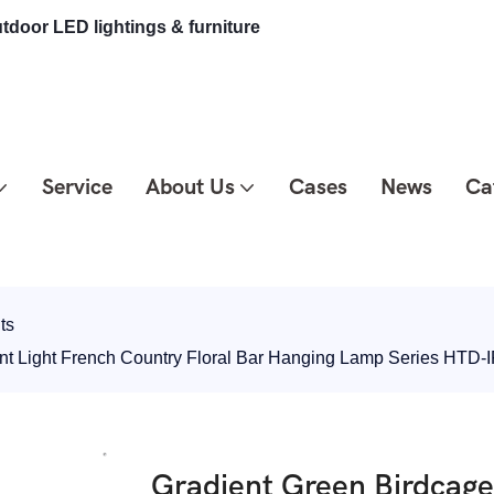
tdoor LED lightings & furniture
Service
About Us
Cases
News
Ca
ts
ant Light French Country Floral Bar Hanging Lamp Series HTD
Gradient Green Birdcage