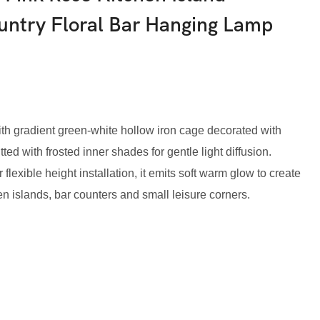
untry Floral Bar Hanging Lamp
th gradient green-white hollow iron cage decorated with
ed with frosted inner shades for gentle light diffusion.
lexible height installation, it emits soft warm glow to create
en islands, bar counters and small leisure corners.