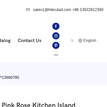
sales1@hitecdad.com
+86 13922812390
talog
Contact Us
English
-IP13660780
 Pink Rose Kitchen Island