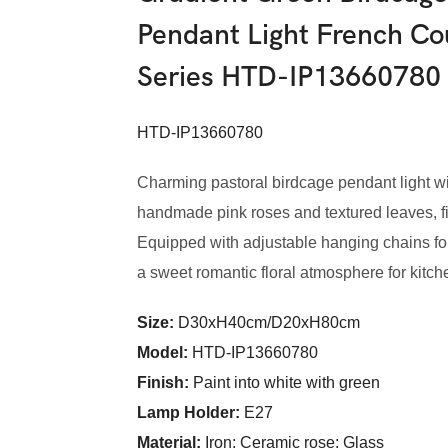
Pendant Light French Co
Series HTD-IP13660780
HTD-IP13660780
Charming pastoral birdcage pendant light wi
handmade pink roses and textured leaves, fitt
Equipped with adjustable hanging chains for f
a sweet romantic floral atmosphere for kitch
Size:
D30xH40cm/D20xH80cm
Model
:
HTD-IP13660780
Finish:
Paint into white with green
Lamp Holder:
E27
Material:
Iron; Ceramic rose; Glass