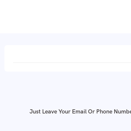
Just Leave Your Email Or Phone Numbe