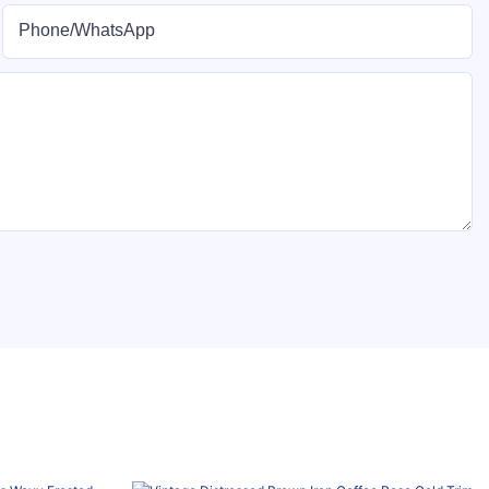
Phone/whatsApp