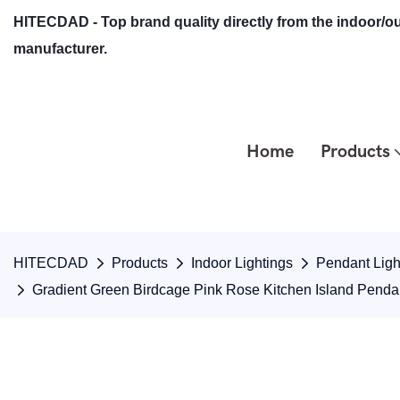
HITECDAD - Top brand quality directly from the indoor/ou
manufacturer.
Home
Products
HITECDAD
Products
Indoor Lightings
Pendant Ligh
Gradient Green Birdcage Pink Rose Kitchen Island Pend