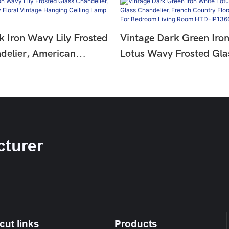
k Iron Wavy Lily Frosted
Vintage Dark Green Iro
delier, American
Lotus Wavy Frosted Gla
oral Vintage Hanging
Chandelier, French Coun
amp HTD-IP1366275
Hanging Lamp For Bedr
Room HTD-IP1366274
turer
cut links
Products