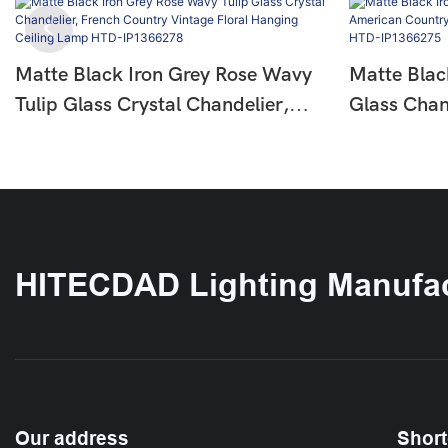
Matte Black Iron Grey Rose Wavy
Matte Blac
Tulip Glass Crystal Chandelier,
Glass Chan
French Country Vintage Floral
Country Fl
Hanging Ceiling Lamp HTD-
Ceiling L
IP1366278
HITECDAD Lighting Manufac
Our address
Short