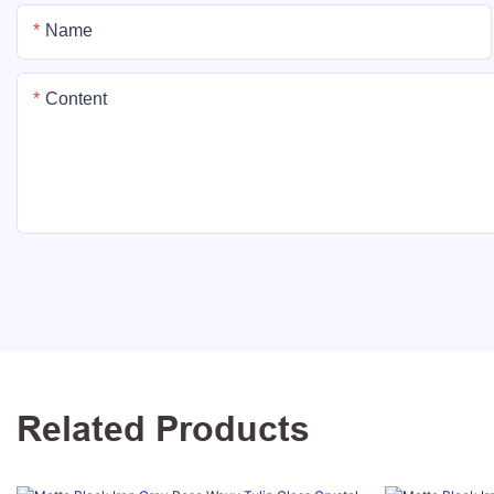
Name
Content
Related Products