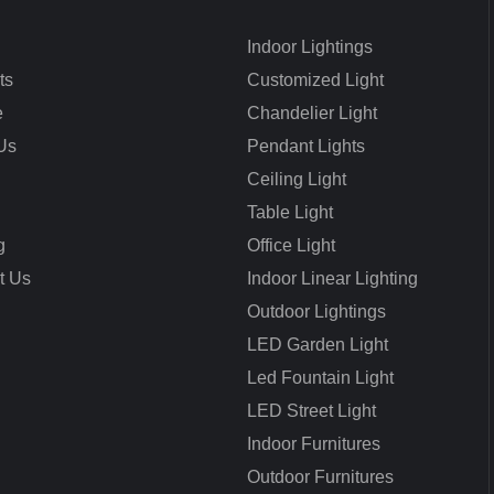
Indoor Lightings
ts
Customized Light
e
Chandelier Light
Us
Pendant Lights
Ceiling Light
Table Light
g
Office Light
t Us
Indoor Linear Lighting
Outdoor Lightings
LED Garden Light
Led Fountain Light
LED Street Light
Indoor Furnitures
Outdoor Furnitures