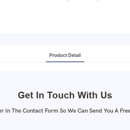
Product Detail
Get In Touch With Us
r In The Contact Form So We Can Send You A Fre