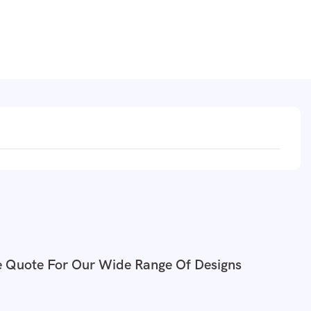
e Quote For Our Wide Range Of Designs