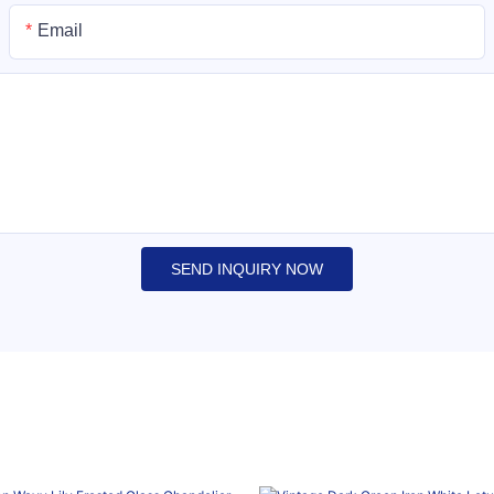
Email
SEND INQUIRY NOW