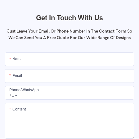
Get In Touch With Us
Just Leave Your Email Or Phone Number In The Contact Form So
We Can Send You A Free Quote For Our Wide Range Of Designs
Name
Email
Phone/whatsApp
+1
Content