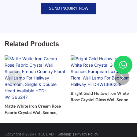
SEND INQUIRY NOW
Related Products
Bright Gold Hollow Iron White
Rose Crystal Glass Wall Sconce,
Matte White Iron Cream Rose
European Luxury Floral Wall
Fabric Crystal Wall Sconce,
Lamp For Bedroom Hallway
French Country Floral Wall
HTD-IW1366259
Lamp For Hallway Bedroom,
Single & Double Head Available
Copyright © 2026 HITECDAD |
Sitemap
|
Privacy Policy