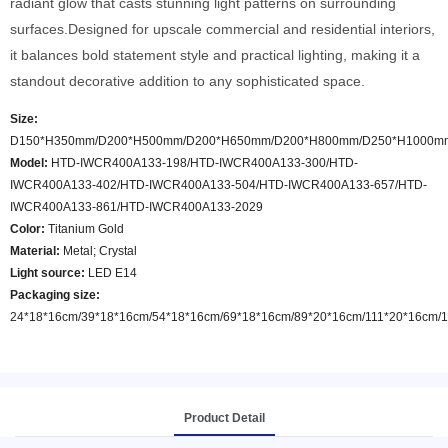
radiant glow that casts stunning light patterns on surrounding
surfaces.Designed for upscale commercial and residential interiors,
it balances bold statement style and practical lighting, making it a
standout decorative addition to any sophisticated space.
Size:
D150*H350mm/D200*H500mm/D200*H650mm/D200*H800mm/D250*H1000m
Model
:
HTD-IWCR400A133-198/HTD-IWCR400A133-300/HTD-
IWCR400A133-402/HTD-IWCR400A133-504/HTD-IWCR400A133-657/HTD-
IWCR400A133-861/HTD-IWCR400A133-2029
Color
:
Titanium Gold
Material:
Metal; Crystal
Light source:
LED E14
Packaging size:
24*18*16cm/39*18*16cm/54*18*16cm/69*18*16cm/89*20*16cm/111*20*16cm/
Product Detail