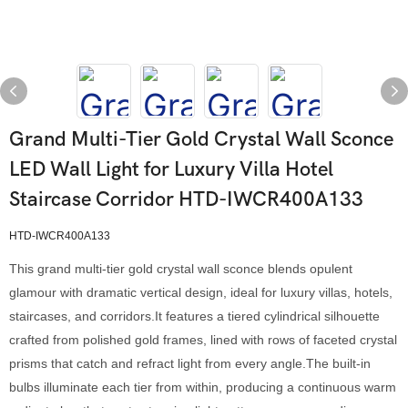
Grand Multi-Tier Gold Crystal Wall Sconce
LED Wall Light for Luxury Villa Hotel
Staircase Corridor HTD-IWCR400A133
HTD-IWCR400A133
This grand multi-tier gold crystal wall sconce blends opulent
glamour with dramatic vertical design, ideal for luxury villas, hotels,
staircases, and corridors.It features a tiered cylindrical silhouette
crafted from polished gold frames, lined with rows of faceted crystal
prisms that catch and refract light from every angle.The built-in
bulbs illuminate each tier from within, producing a continuous warm