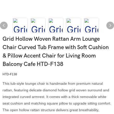
Grid Hollow Woven Rattan Arm Lounge
Chair Curved Tub Frame with Soft Cushion
& Pillow Accent Chair for Living Room
Balcony Cafe HTD-F138
HTD-F138
This tub-style lounge chair is handmade from premium natural
rattan, featuring delicate diamond hollow grid woven surround and
integrated curved armrest. It comes with a thick removable white
seat cushion and matching square pillow to upgrade sitting comfort.
The open hollow rattan structure delivers great breathability,