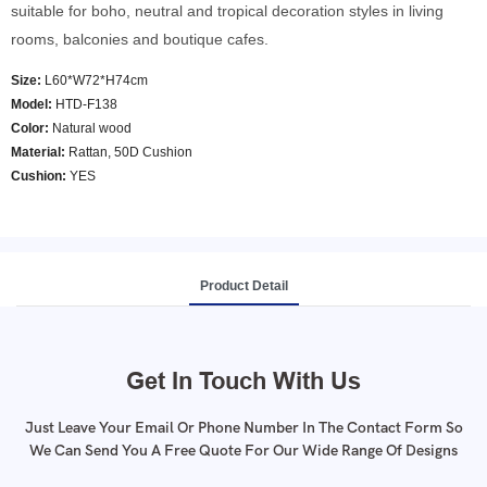
suitable for boho, neutral and tropical decoration styles in living
rooms, balconies and boutique cafes.
Size:
L60*W72*H74cm
Model
:
HTD-F138
Color
:
Natural wood
Material:
Rattan, 50D Cushion
Cushion:
YES
Product Detail
Get In Touch With Us
Just Leave Your Email Or Phone Number In The Contact Form So
We Can Send You A Free Quote For Our Wide Range Of Designs