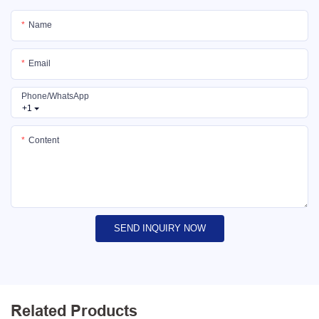
Name
Email
Phone/whatsApp
+1
Content
SEND INQUIRY NOW
Related Products