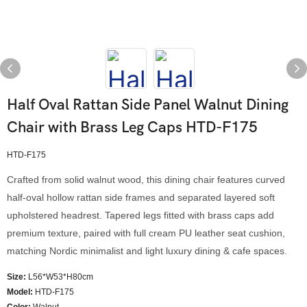
Half Oval Rattan Side Panel Walnut Dining
Chair with Brass Leg Caps HTD-F175
HTD-F175
Crafted from solid walnut wood, this dining chair features curved
half-oval hollow rattan side frames and separated layered soft
upholstered headrest. Tapered legs fitted with brass caps add
premium texture, paired with full cream PU leather seat cushion,
matching Nordic minimalist and light luxury dining & cafe spaces.
Size:
L56*W53*H80cm
Model
:
HTD-F175