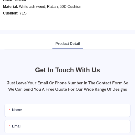
Color
:
Walnut
Material:
White ash wood; Rattan; 50D Cushion
Cushion:
YES
Product Detail
Get In Touch With Us
Just Leave Your Email Or Phone Number In The Contact Form So
We Can Send You A Free Quote For Our Wide Range Of Designs
Name
Email