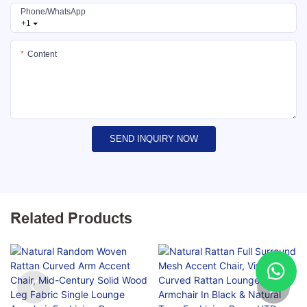
Phone/whatsApp
+1
Content
SEND INQUIRY NOW
Related Products