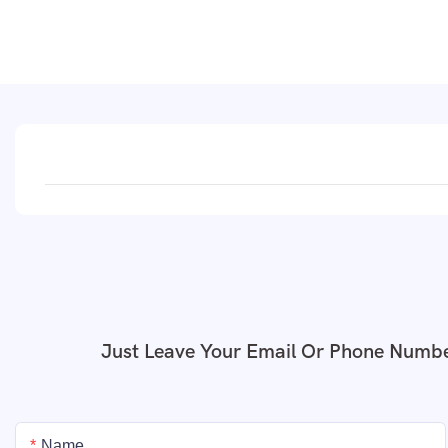
Just Leave Your Email Or Phone Numbe
Name