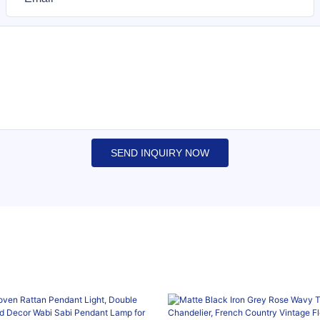
SEND INQUIRY NOW