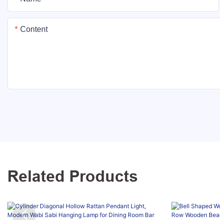
Content
Related Products