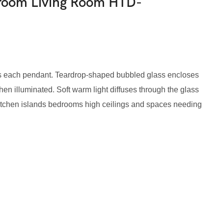
droom Living Room HTD-
ps each pendant. Teardrop-shaped bubbled glass encloses
when illuminated. Soft warm light diffuses through the glass
r kitchen islands bedrooms high ceilings and spaces needing