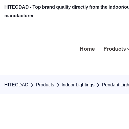
HITECDAD - Top brand quality directly from the indoor/ou
manufacturer.
Home
Products
HITECDAD
Products
Indoor Lightings
Pendant Ligh