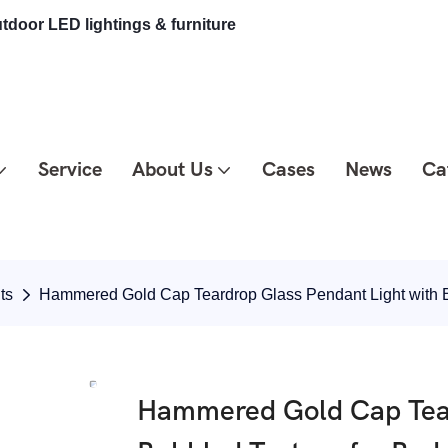
tdoor LED lightings & furniture
Service
About Us
Cases
News
Ca
ts
Hammered Gold Cap Teardrop Glass Pendant Light with 
Hammered Gold Cap Tear