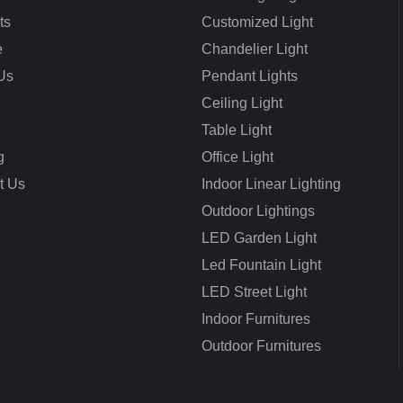
ts
Customized Light
e
Chandelier Light
Us
Pendant Lights
Ceiling Light
Table Light
g
Office Light
t Us
Indoor Linear Lighting
Outdoor Lightings
LED Garden Light
Led Fountain Light
LED Street Light
Indoor Furnitures
Outdoor Furnitures