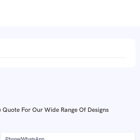
e Quote For Our Wide Range Of Designs
Phone/whatsApp