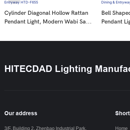
Cylinder Diagonal Hollow Rattan
Bell Shape
Pendant Light, Modern Wabi Sabi
Pendant Li
Hanging Lamp For Dining Room
Wooden Be
Bar Entryway HTD-F655
Pendant La
Entryway 
HITECDAD Lighting Manufac
Our address
Short
3/F, Building 2, Zhenbao Industrial Park, 
Home