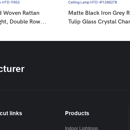
d Woven Rattan
Matte Black Iron Grey 
ght, Double Row
Tulip Glass Crystal Chan
ad Decor Wabi Sabi
French Country Vintage 
mp For Dining &
Hanging Ceiling Lamp 
HTD-F653
IP1366278
turer
cut links
Products
Indoor Lightings