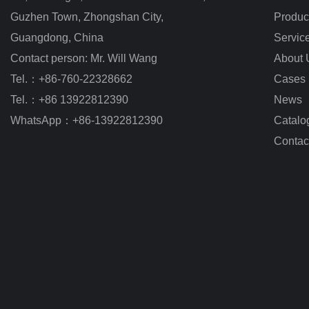
Guzhen Town, Zhongshan City
,
Produc
Guangdong, China
Servic
Contact person: Mr. Will Wang
About 
Tel.：+86-760-22328662
Cases
Tel.：+86 13922812390
News
WhatsApp：+86-13922812390
Catalo
Contac