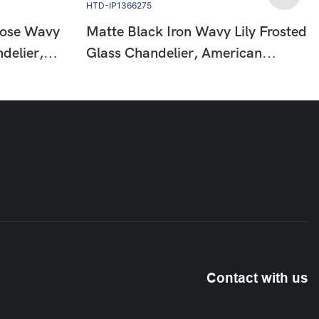
Rose Wavy
Matte Black Iron Wavy Lily Frosted
delier,
Glass Chandelier, American
Floral
Country Floral Vintage Hanging
HTD-
Ceiling Lamp HTD-IP1366275
Contact with us