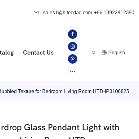
sales1@hitecdad.com
+86 13922812390
talog
Contact Us
English
Bubbled Texture for Bedroom Living Room HTD-IP3106825
drop Glass Pendant Light with