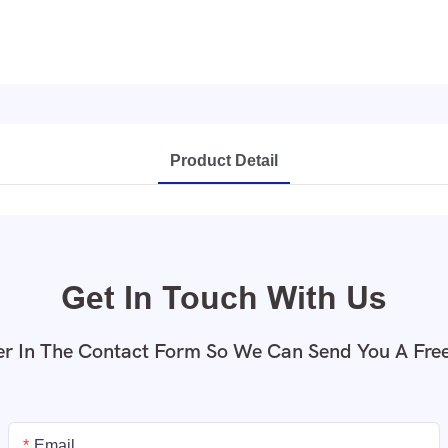
Product Detail
Get In Touch With Us
r In The Contact Form So We Can Send You A Fre
Email