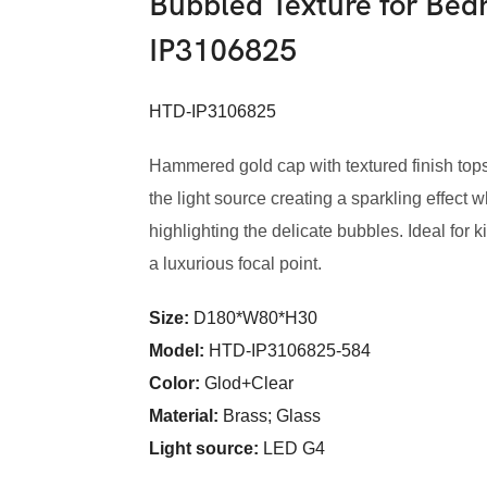
Bubbled Texture for Be
IP3106825
HTD-IP3106825
Hammered gold cap with textured finish to
the light source creating a sparkling effect 
highlighting the delicate bubbles. Ideal fo
a luxurious focal point.
Size:
D180*W80*H30
Model
:
HTD-IP3106825-584
Color
:
Glod+Clear
Material:
Brass; Glass
Light source:
LED G4