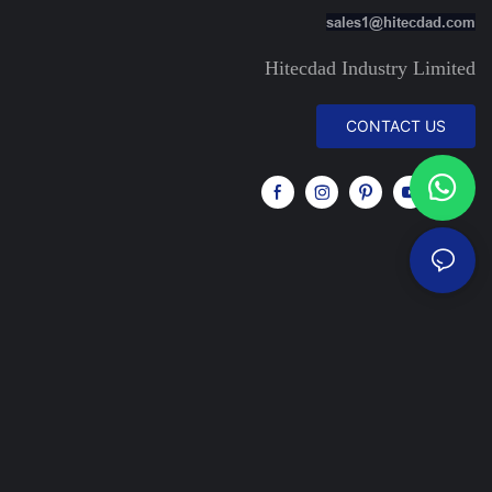
sales1@hitecdad.com
Hitecdad Industry Limited
CONTACT US