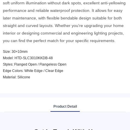
soft uniform illumination without dark spots, excellent anti-yellowing
performance and reliable waterproof protection. It allows for easy
later maintenance, with flexible bendable design suitable for both
straight and curved layouts. Whether you're upgrading your home
interior or designing commercial and engineering lighting projects,
you can find the perfect match for your specific requirements.
Size: 30×10mm
Model: HTD-SLC3010KKDB-48
Styles: Flanged Open / Flangeless Open
Edge Colors: White Edge / Clear Edge
Material: Silicone
Product Detail