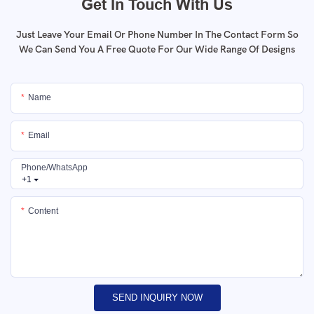
Get In Touch With Us
Just Leave Your Email Or Phone Number In The Contact Form So
We Can Send You A Free Quote For Our Wide Range Of Designs
Name
Email
Phone/whatsApp
+1
Content
SEND INQUIRY NOW