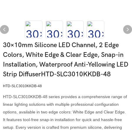
30×10mm Silicone LED Channel, 2 Edge
Colors, White Edge & Clear Edge, Snap-in
Installation, Waterproof Anti-Yellowing LED
Strip DiffuserHTD-SLC3010KKDB-48
HTD-SLC3010KKDB-48
HTD-SLC3010KKDB-48 series provides a comprehensive range of
linear lighting solutions with multiple professional configuration
options, available in two edge colors: White Edge and Clear Edge.
It features tool-free snap-in installation for quick and hassle-free
setup. Every version is crafted from premium silicone, delivering