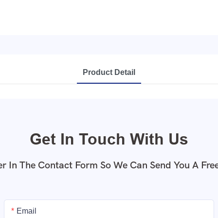
Product Detail
Get In Touch With Us
r In The Contact Form So We Can Send You A Fre
Email