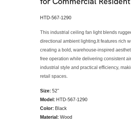
for Commercial Residen
HTD-567-1290
This industrial ceiling fan light blends rugge
directional ambient lighting.It features ric
creating a bold, warehouse-inspired aesthet
free operation while delivering consistent a
industrial style and practical efficiency, mak
retail spaces.
Size:
52''
Model
:
HTD-567-1290
Color
:
Black
Material:
Wood