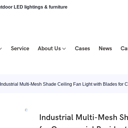
tdoor LED lightings & furniture
Service
About Us
Cases
News
Ca
Industrial Multi-Mesh Shade Ceiling Fan Light with Blades fo
Industrial Multi-Mesh Sh