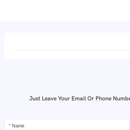
Just Leave Your Email Or Phone Numbe
Name