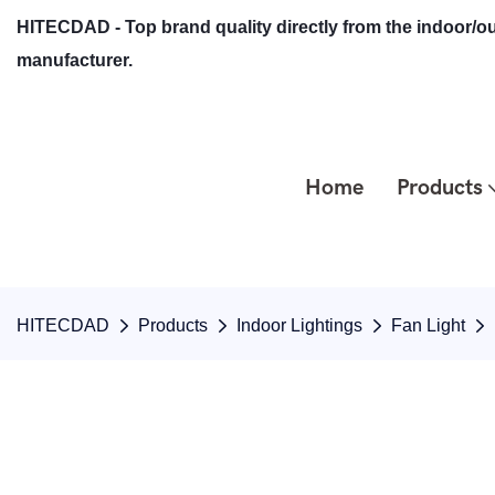
HITECDAD - Top brand quality directly from the indoor/ou
manufacturer.
Home
Products
HITECDAD
Products
Indoor Lightings
Fan Light