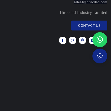
sales1@hitecdad.com
Hitecdad Industry Limited
CONTACT US