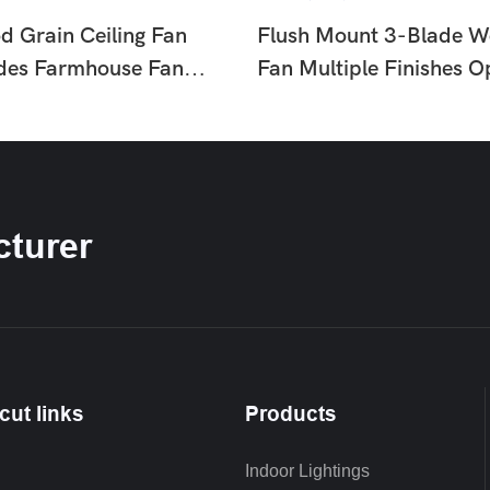
d Grain Ceiling Fan
Flush Mount 3-Blade W
ades Farmhouse Fan
Fan Multiple Finishes O
or Living Room
Light Fan For Living Ro
HTD-1811-960
Bedroom HTD-175-11
turer
cut links
Products
Indoor Lightings