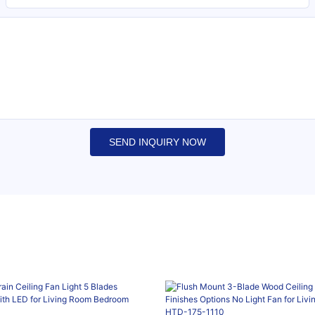
SEND INQUIRY NOW