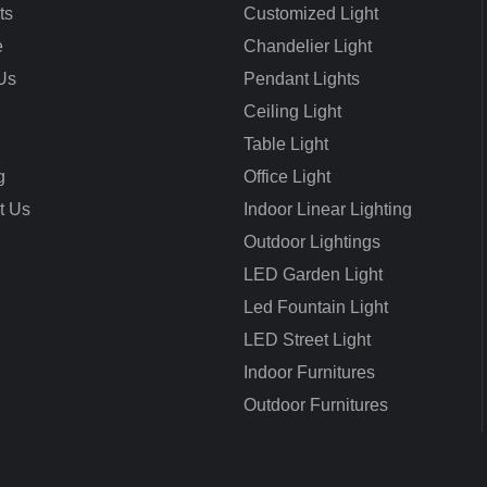
ts
Customized Light
e
Chandelier Light
Us
Pendant Lights
Ceiling Light
Table Light
g
Office Light
t Us
Indoor Linear Lighting
Outdoor Lightings
LED Garden Light
Led Fountain Light
LED Street Light
Indoor Furnitures
Outdoor Furnitures