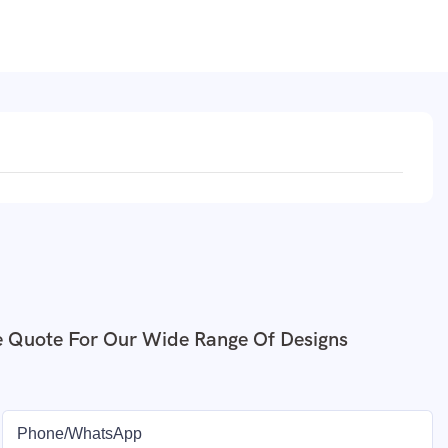
e Quote For Our Wide Range Of Designs
Phone/whatsApp