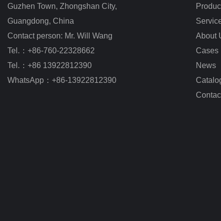
Guzhen Town, Zhongshan City
,
Produc
Guangdong, China
Servic
Contact person: Mr. Will Wang
About 
Tel.：+86-760-22328662
Cases
Tel.：+86 13922812390
News
WhatsApp：+86-13922812390
Catalo
Contac