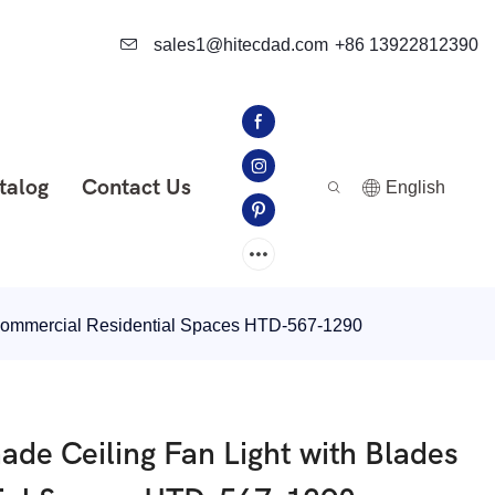
sales1@hitecdad.com
+86 13922812390
talog
Contact Us
English
r Commercial Residential Spaces HTD-567-1290
ade Ceiling Fan Light with Blades