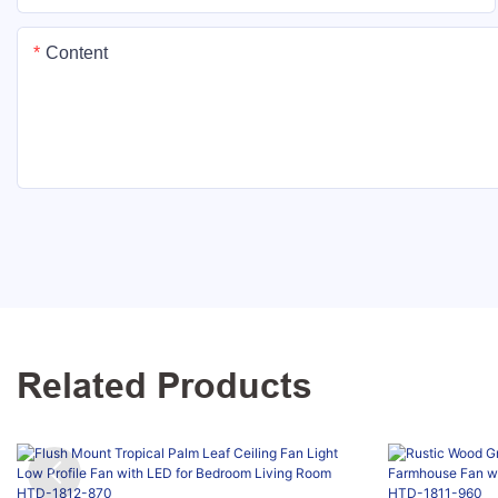
Content
Related Products