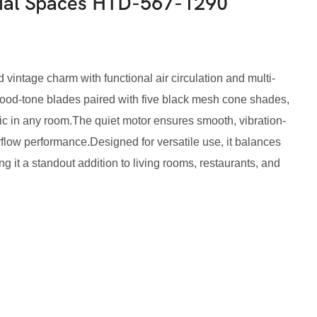
tial Spaces HTD-567-1290
d vintage charm with functional air circulation and multi-
h wood-tone blades paired with five black mesh cone shades,
ic in any room.The quiet motor ensures smooth, vibration-
irflow performance.Designed for versatile use, it balances
ing it a standout addition to living rooms, restaurants, and