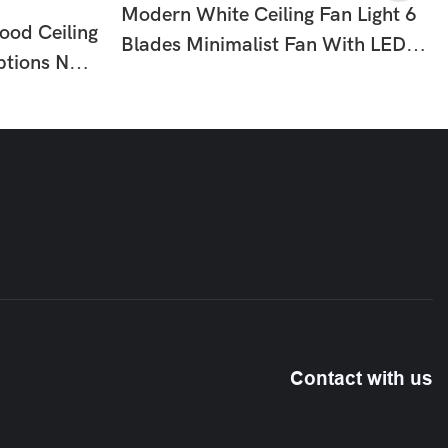
Modern White Ceiling Fan Light 6
ood Ceiling
Blades Minimalist Fan With LED
ptions No
For Bedroom Dining Room HTD-
om
8836-795
10
Contact with us