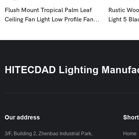
Flush Mount Tropical Palm Leaf
Rustic Woo
Ceiling Fan Light Low Profile Fan
Light 5 Bl
With LED For Bedroom Living
With LED F
Room HTD-1812-870
Bedroom 
HITECDAD Lighting Manufac
Our address
Short
3/F, Building 2, Zhenbao Industrial Park, 
Home