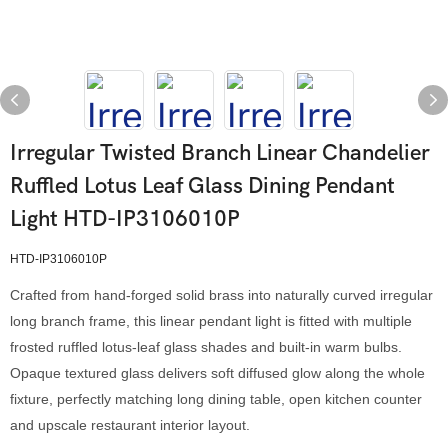
Irregular Twisted Branch Linear Chandelier
Ruffled Lotus Leaf Glass Dining Pendant
Light HTD-IP3106010P
HTD-IP3106010P
Crafted from hand-forged solid brass into naturally curved irregular
long branch frame, this linear pendant light is fitted with multiple
frosted ruffled lotus-leaf glass shades and built-in warm bulbs.
Opaque textured glass delivers soft diffused glow along the whole
fixture, perfectly matching long dining table, open kitchen counter
and upscale restaurant interior layout.