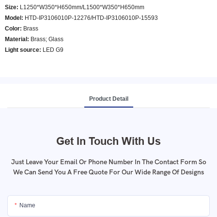
Size:
L1250*W350*H650mm/L1500*W350*H650mm
Model
:
HTD-IP3106010P-12276/HTD-IP3106010P-15593
Color
:
Brass
Material:
Brass; Glass
Light source:
LED G9
Product Detail
Get In Touch With Us
Just Leave Your Email Or Phone Number In The Contact Form So
We Can Send You A Free Quote For Our Wide Range Of Designs
Name