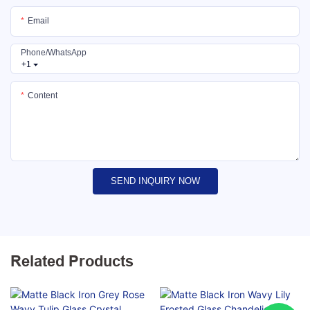
Email
Phone/whatsApp
+1
Content
SEND INQUIRY NOW
Related Products