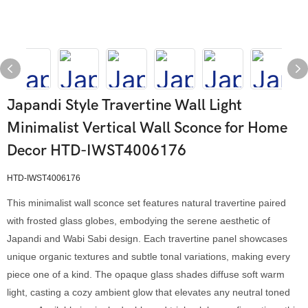
Japandi Style Travertine Wall Light
Minimalist Vertical Wall Sconce for Home
Decor HTD-IWST4006176
HTD-IWST4006176
This minimalist wall sconce set features natural travertine paired
with frosted glass globes, embodying the serene aesthetic of
Japandi and Wabi Sabi design. Each travertine panel showcases
unique organic textures and subtle tonal variations, making every
piece one of a kind. The opaque glass shades diffuse soft warm
light, casting a cozy ambient glow that elevates any neutral toned