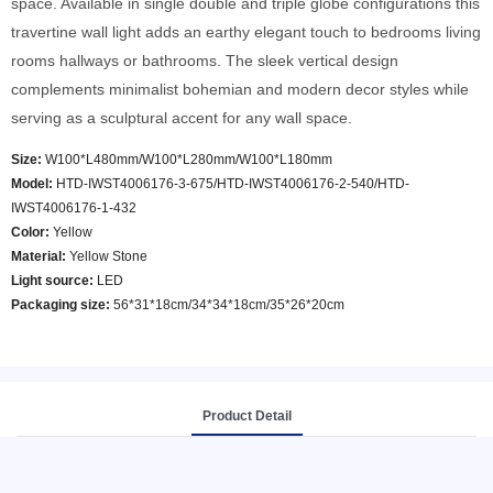
space. Available in single double and triple globe configurations this
travertine wall light adds an earthy elegant touch to bedrooms living
rooms hallways or bathrooms. The sleek vertical design
complements minimalist bohemian and modern decor styles while
serving as a sculptural accent for any wall space.
Size:
W100*L480mm/W100*L280mm/W100*L180mm
Model
:
HTD-IWST4006176-3-675/HTD-IWST4006176-2-540/HTD-
IWST4006176-1-432
Color
:
Yellow
Material:
Yellow Stone
Light source:
LED
Packaging size:
56*31*18cm/34*34*18cm/35*26*20cm
Product Detail