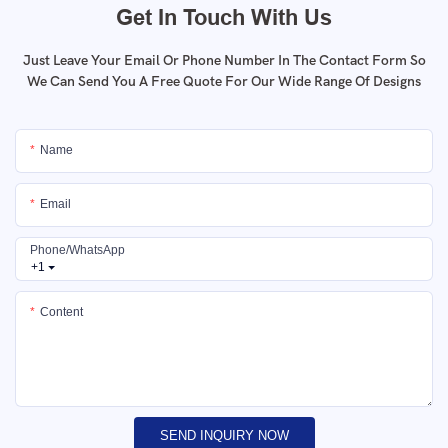
Get In Touch With Us
Just Leave Your Email Or Phone Number In The Contact Form So
We Can Send You A Free Quote For Our Wide Range Of Designs
Name
Email
Phone/whatsApp
+1
Content
SEND INQUIRY NOW