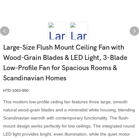
Large-Size Flush Mount Ceiling Fan with
Wood-Grain Blades & LED Light, 3-Blade
Low-Profile Fan for Spacious Rooms &
Scandinavian Homes
HTD-1063-960
This modern low-profile ceiling fan features three large, smooth
natural wood-grain blades and a minimalist white housing, blending
Scandinavian warmth with contemporary functionality. The flush-
mount design works perfectly for low ceilings. The integrated round
LED light provides bright, even illumination, while the quiet motor