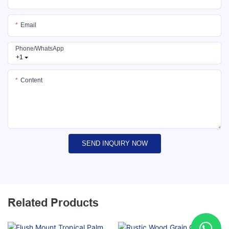
Email
Phone/whatsApp
+1
Content
SEND INQUIRY NOW
Related Products