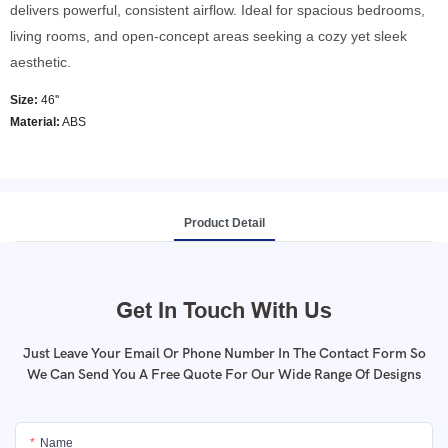
delivers powerful, consistent airflow. Ideal for spacious bedrooms,
living rooms, and open-concept areas seeking a cozy yet sleek
aesthetic.
Size:
46''
Material:
ABS
Product Detail
Get In Touch With Us
Just Leave Your Email Or Phone Number In The Contact Form So
We Can Send You A Free Quote For Our Wide Range Of Designs
Name