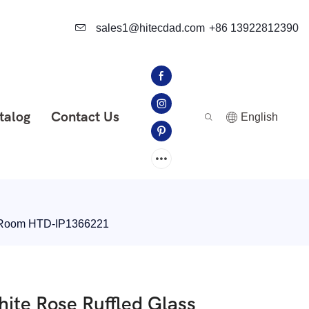
sales1@hitecdad.com
+86 13922812390
talog
Contact Us
English
ng Room HTD-IP1366221
ite Rose Ruffled Glass