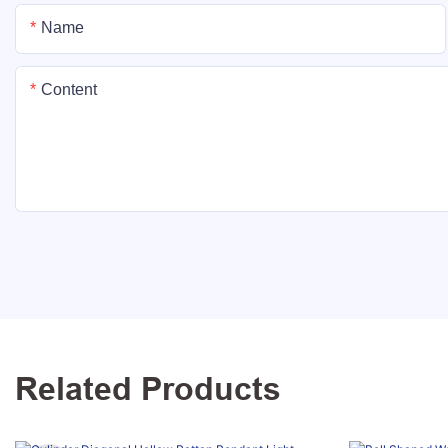
Name
Content
Related Products