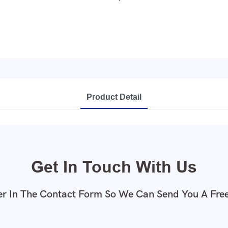
Product Detail
Get In Touch With Us
r In The Contact Form So We Can Send You A Fre