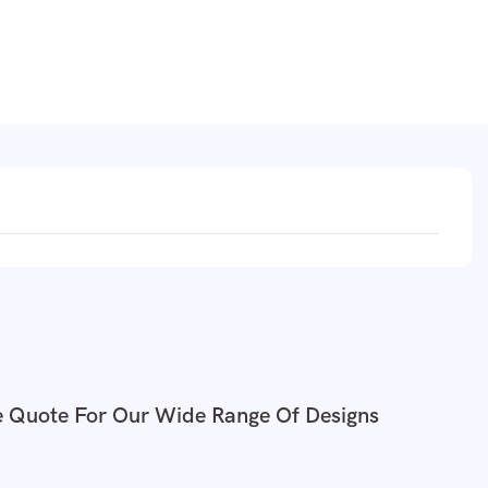
e Quote For Our Wide Range Of Designs