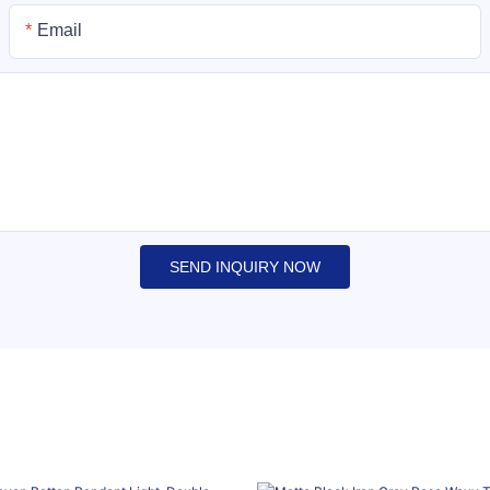
Email
SEND INQUIRY NOW