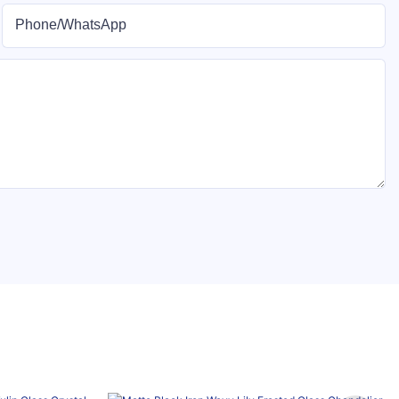
Phone/whatsApp