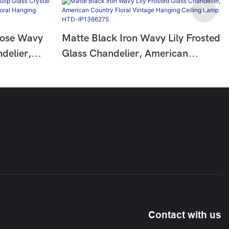
Rose Wavy
Matte Black Iron Wavy Lily Frosted
delier,
Glass Chandelier, American
Floral
Country Floral Vintage Hanging
HTD-
Ceiling Lamp HTD-IP1366275
Contact with us