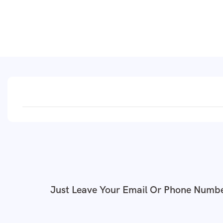
Just Leave Your Email Or Phone Numbe