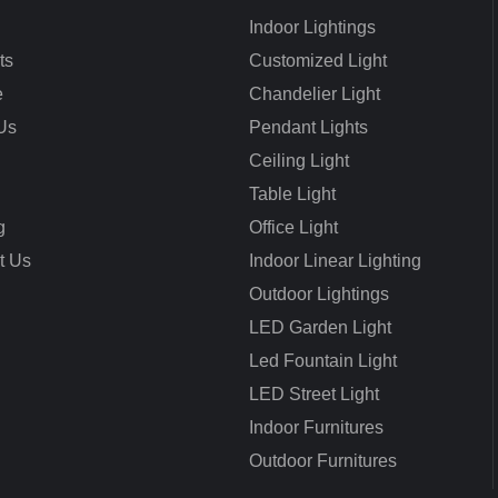
Indoor Lightings
ts
Customized Light
e
Chandelier Light
Us
Pendant Lights
Ceiling Light
Table Light
g
Office Light
t Us
Indoor Linear Lighting
Outdoor Lightings
LED Garden Light
Led Fountain Light
LED Street Light
Indoor Furnitures
Outdoor Furnitures