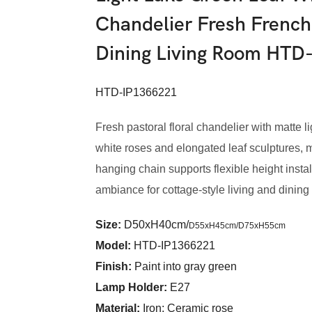
Chandelier Fresh French
Dining Living Room HTD
HTD-IP1366221
Fresh pastoral floral chandelier with matte
white roses and elongated leaf sculptures, m
hanging chain supports flexible height install
ambiance for cottage-style living and dining
Size:
D50xH40cm/
D55xH45cm/
D75xH55cm
Model
:
HTD-IP1366221
Finish:
Paint into gray green
Lamp Holder:
E27
Material:
Iron; Ceramic rose