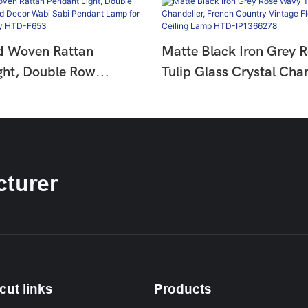
d Woven Rattan
Matte Black Iron Grey 
ght, Double Row
Tulip Glass Crystal Chan
ad Decor Wabi Sabi
French Country Vintage 
mp For Dining &
Hanging Ceiling Lamp 
HTD-F653
IP1366278
turer
cut links
Products