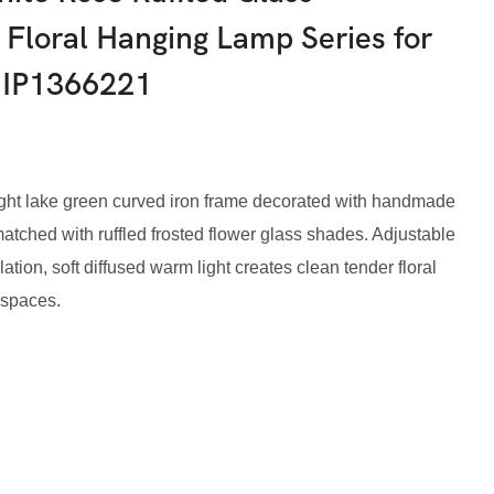
 Floral Hanging Lamp Series for
-IP1366221
 light lake green curved iron frame decorated with handmade
atched with ruffled frosted flower glass shades. Adjustable
ation, soft diffused warm light creates clean tender floral
 spaces.