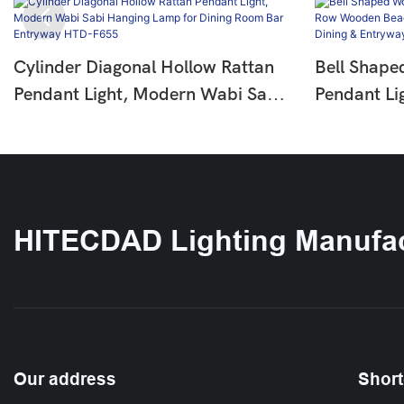
Cylinder Diagonal Hollow Rattan
Bell Shape
Pendant Light, Modern Wabi Sabi
Pendant Li
Hanging Lamp For Dining Room
Wooden Be
Bar Entryway HTD-F655
Pendant La
Entryway 
HITECDAD Lighting Manufac
Our address
Short