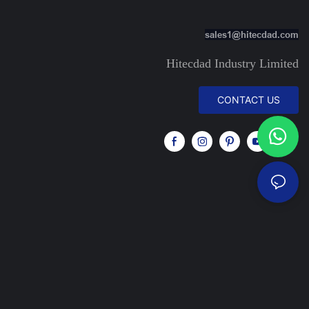
sales1@hitecdad.com
Hitecdad Industry Limited
CONTACT US