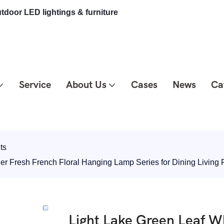
tdoor LED lightings & furniture
Service
About Us
Cases
News
Ca
ts
ier Fresh French Floral Hanging Lamp Series for Dining Livi
Light Lake Green Leaf Wh