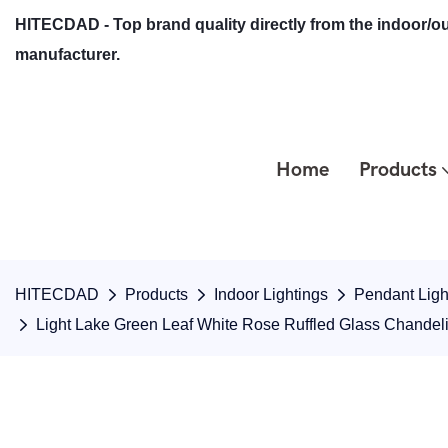
HITECDAD - Top brand quality directly from the indoor/ou
manufacturer.
Home
Products
HITECDAD
Products
Indoor Lightings
Pendant Ligh
Light Lake Green Leaf White Rose Ruffled Glass Chandel