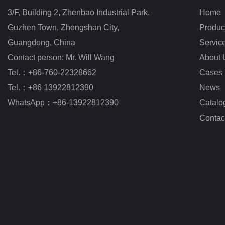
3/F, Building 2, Zhenbao Industrial Park, 
Home
Guzhen Town, Zhongshan City
,
Produc
Guangdong, China
Servic
Contact person: Mr. Will Wang
About 
Tel.：+86-760-22328662
Cases
Tel.：+86 13922812390
News
WhatsApp：+86-13922812390
Catalo
Contac