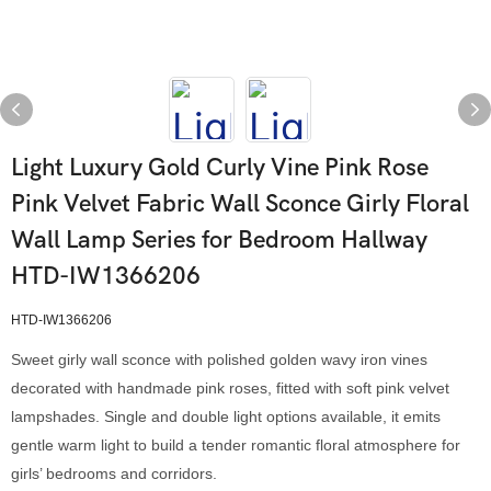
Light Luxury Gold Curly Vine Pink Rose
Pink Velvet Fabric Wall Sconce Girly Floral
Wall Lamp Series for Bedroom Hallway
HTD-IW1366206
HTD-IW1366206
Sweet girly wall sconce with polished golden wavy iron vines
decorated with handmade pink roses, fitted with soft pink velvet
lampshades. Single and double light options available, it emits
gentle warm light to build a tender romantic floral atmosphere for
girls’ bedrooms and corridors.