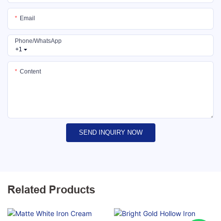
Email
Phone/whatsApp
+1
Content
SEND INQUIRY NOW
Related Products