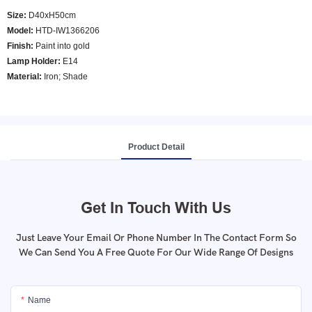
Size:
D40xH50cm
Model
:
HTD-IW1366206
Finish:
Paint into gold
Lamp Holder:
E14
Material:
Iron; Shade
Product Detail
Get In Touch With Us
Just Leave Your Email Or Phone Number In The Contact Form So
We Can Send You A Free Quote For Our Wide Range Of Designs
Name