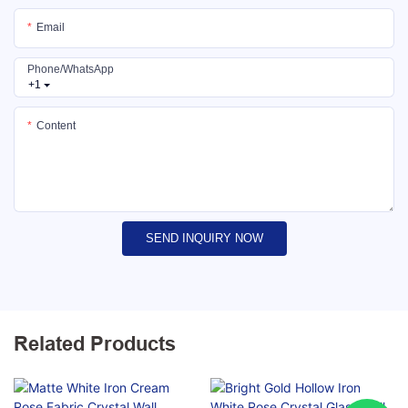
Email
Phone/whatsApp
+1
Content
SEND INQUIRY NOW
Related Products