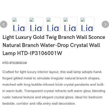
Light Luxury Gold Twig Branch Wall Sconce
Natural Branch Water-Drop Crystal Wall
Lamp HTD-IP3106001W
HTD-IP3106001W
Crafted for light luxury interior layout, this wall lamp adopts hand-
forged gilded metal to simulate irregular natural branch shapes,
matched with long bubble-infused icicle crystal pendants and built-
in warm bulb. Transparent crystal refracts soft warm glow, blending
rustic natural texture and elegant crystal gloss, ideal for bedroom
bedside, corridor and villa entry wall decoration.