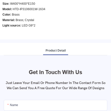
Size:
W400*H400*E150
Model
:
HTD-IP3106001W-1634
Color
:
Brass
Material:
Brass; Crystal
Light source:
LED G9*2
Product Detail
Get In Touch With Us
Just Leave Your Email Or Phone Number In The Contact Form So
We Can Send You A Free Quote For Our Wide Range Of Designs
Name