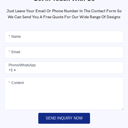
Just Leave Your Email Or Phone Number In The Contact Form So
We Can Send You A Free Quote For Our Wide Range Of Designs
Name
Email
Phone/whatsApp
+1
Content
SEND INQUIRY NOW