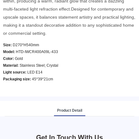
within, producing a warm, radiant glow that creates a dazzling
multi-faceted light refraction effect.Designed for contemporary and
upscale spaces, it balances statement artistry and practical lighting,
making it a standout decorative addition to any sophisticated home
or commercial setting.
Size:
D270*H540mm
Model
:
HTD-IWCR400A09L-433
Color
:
Gold
Material:
Stainless Steel; Crystal
Light source:
LED E14
Packaging size:
45*39*21cm
Product Detail
Get In Touch With Us