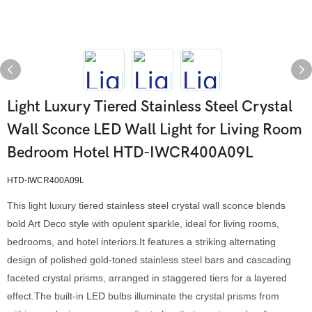
Light Luxury Tiered Stainless Steel Crystal
Wall Sconce LED Wall Light for Living Room
Bedroom Hotel HTD-IWCR400A09L
HTD-IWCR400A09L
This light luxury tiered stainless steel crystal wall sconce blends
bold Art Deco style with opulent sparkle, ideal for living rooms,
bedrooms, and hotel interiors.It features a striking alternating
design of polished gold-toned stainless steel bars and cascading
faceted crystal prisms, arranged in staggered tiers for a layered
effect.The built-in LED bulbs illuminate the crystal prisms from