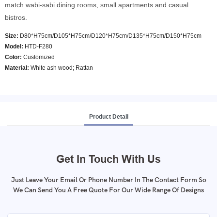
match wabi-sabi dining rooms, small apartments and casual
bistros.
Size:
D80*H75cm/D105*H75cm/D120*H75cm/D135*H75cm/D150*H75cm
Model
:
HTD-F280
Color
:
Customized
Material:
White ash wood; Rattan
Product Detail
Get In Touch With Us
Just Leave Your Email Or Phone Number In The Contact Form So
We Can Send You A Free Quote For Our Wide Range Of Designs