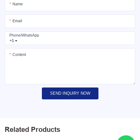
Name
Email
Phone/whatsApp
+1
Content
SEND INQUIRY NOW
Related Products