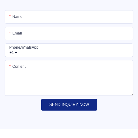
Name
Email
Phone/whatsApp
+1
Content
SEND INQUIRY NOW