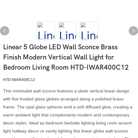
Linear 5 Globe LED Wall Sconce Brass
Finish Modern Vertical Wall Light for
Bedroom Living Room HTD-IWAR400C12
HTD-IWAR400C12
This minimalist wall sconce features a sleek vertical linear design
with five frosted glass globes arranged along a polished brass
frame. The opal glass spheres emit a soft diffused glow, creating a
warm ambient light that complements modern and contemporary
decor styles. Ideal as bedroom bedside lighting living room accent
light hallway decor or vanity lighting this linear globe wall sconce