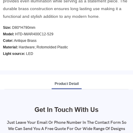
provides even illumination while serving as a statement piece. The
durable brass construction ensures long lasting use making it a
functional and stylish addition to any modern home.
Size:
D80*H790mm
Model
:
HTD-IWAR400C12-529
Color
:
Antique Brass
Material:
Hardware; Rotomolded Plastic
Light source:
LED
Product Detail
Get In Touch With Us
Just Leave Your Email Or Phone Number In The Contact Form So
We Can Send You A Free Quote For Our Wide Range Of Designs