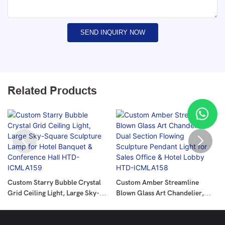
SEND INQUIRY NOW
Related Products
Custom Starry Bubble Crystal
Custom Amber Streamline
Grid Ceiling Light, Large Sky-
Blown Glass Art Chandelier,
Square Sculpture Lamp For
Dual Section Flowing Sculpture
Hotel Banquet & Conference
Pendant Light For Sales Office &
Hall HTD-ICMLA159
Hotel Lobby HTD-ICMLA158