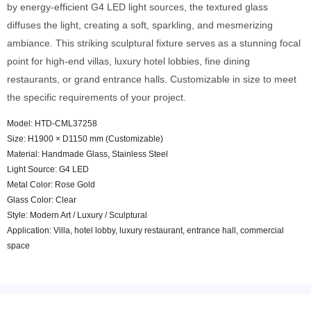
by energy-efficient G4 LED light sources, the textured glass
diffuses the light, creating a soft, sparkling, and mesmerizing
ambiance. This striking sculptural fixture serves as a stunning focal
point for high-end villas, luxury hotel lobbies, fine dining
restaurants, or grand entrance halls. Customizable in size to meet
the specific requirements of your project.
Model: HTD-CML37258
Size: H1900 × D1150 mm (Customizable)
Material: Handmade Glass, Stainless Steel
Light Source: G4 LED
Metal Color: Rose Gold
Glass Color: Clear
Style: Modern Art / Luxury / Sculptural
Application: Villa, hotel lobby, luxury restaurant, entrance hall, commercial
space