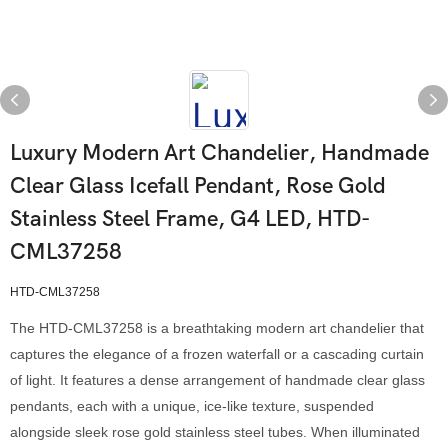
Luxury Modern Art Chandelier, Handmade
Clear Glass Icefall Pendant, Rose Gold
Stainless Steel Frame, G4 LED, HTD-
CML37258
HTD-CML37258
The HTD-CML37258 is a breathtaking modern art chandelier that
captures the elegance of a frozen waterfall or a cascading curtain
of light. It features a dense arrangement of handmade clear glass
pendants, each with a unique, ice-like texture, suspended
alongside sleek rose gold stainless steel tubes. When illuminated