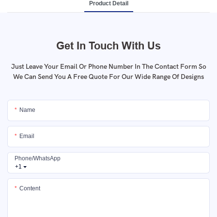
Product Detail
Get In Touch With Us
Just Leave Your Email Or Phone Number In The Contact Form So
We Can Send You A Free Quote For Our Wide Range Of Designs
Name
Email
Phone/whatsApp
+1
Content