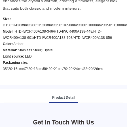
enhances the crystal’s warmth, creating a timeless, elegant look
that suits both classic and modern interiors.
Size:
D150*H420mm/D200*H520mm/D250*H650mm/D300*H800mm/D350*H1000m
Model
:
HTD-IWCR400A138-346/HTD-IWCR400A138-448/HTD-
IWCR400A138-601/HTD-IWCR400A138-703/HTD-IWCR400A138-856
Color
:
Amber
Material:
Stainless Steel; Crystal
Light source:
LED
Packaging size:
35*20*16cm/47*20*18cm/58*20*21cm/70*20*24cm/82*20*26cm
Product Detail
Get In Touch With Us