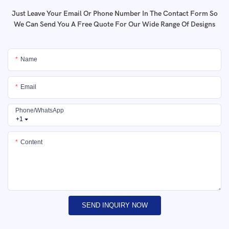
Just Leave Your Email Or Phone Number In The Contact Form So
We Can Send You A Free Quote For Our Wide Range Of Designs
Name
Email
Phone/whatsApp
+1
Content
SEND INQUIRY NOW