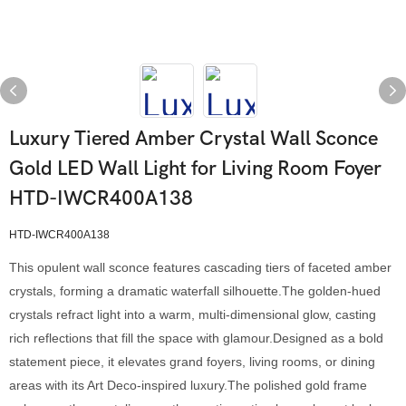
Luxury Tiered Amber Crystal Wall Sconce
Gold LED Wall Light for Living Room Foyer
HTD-IWCR400A138
HTD-IWCR400A138
This opulent wall sconce features cascading tiers of faceted amber
crystals, forming a dramatic waterfall silhouette.The golden-hued
crystals refract light into a warm, multi-dimensional glow, casting
rich reflections that fill the space with glamour.Designed as a bold
statement piece, it elevates grand foyers, living rooms, or dining
areas with its Art Deco-inspired luxury.The polished gold frame