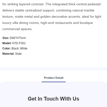
for striking layered contrast. The integrated thick central pedestal
delivers stable centralized support, combining natural marble
texture, matte metal and golden decorative accents, ideal for light
luxury villa dining rooms, high-end restaurants and boutique
commercial spaces.
Size:
D80*H75cm
Model
:
HTD-F301
Color
:
Black; White
Material:
Slate
Product Detail
Get In Touch With Us