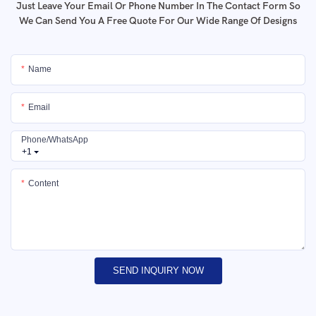
Just Leave Your Email Or Phone Number In The Contact Form So
We Can Send You A Free Quote For Our Wide Range Of Designs
Name
Email
Phone/whatsApp
+1
Content
SEND INQUIRY NOW