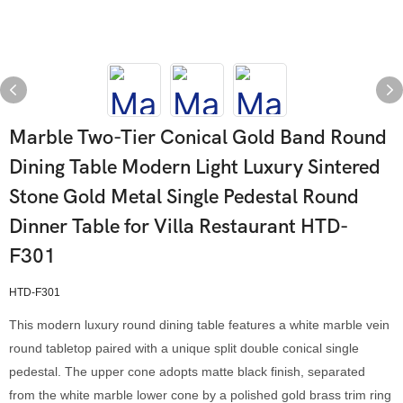
Marble Two-Tier Conical Gold Band Round
Dining Table Modern Light Luxury Sintered
Stone Gold Metal Single Pedestal Round
Dinner Table for Villa Restaurant HTD-
F301
HTD-F301
This modern luxury round dining table features a white marble vein
round tabletop paired with a unique split double conical single
pedestal. The upper cone adopts matte black finish, separated
from the white marble lower cone by a polished gold brass trim ring