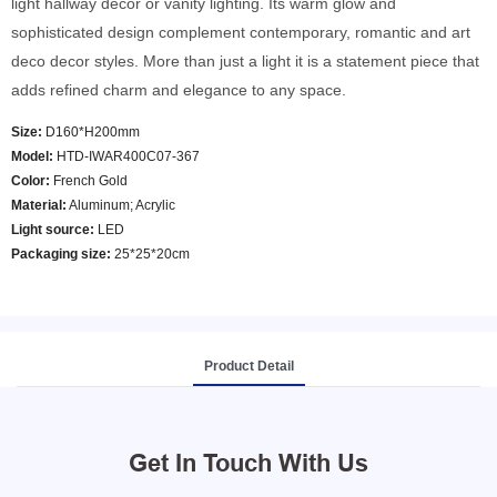
light hallway decor or vanity lighting. Its warm glow and
sophisticated design complement contemporary, romantic and art
deco decor styles. More than just a light it is a statement piece that
adds refined charm and elegance to any space.
Size:
D160*H200mm
Model
:
HTD-IWAR400C07-367
Color
:
French Gold
Material:
Aluminum; Acrylic
Light source:
LED
Packaging size:
25*25*20cm
Product Detail
Get In Touch With Us