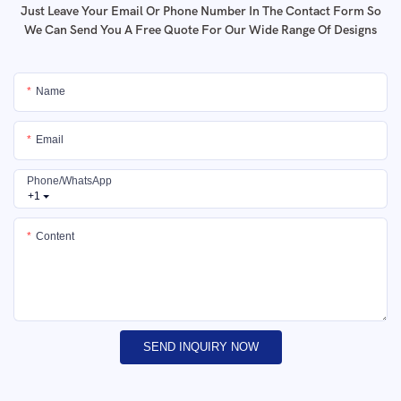
Just Leave Your Email Or Phone Number In The Contact Form So
We Can Send You A Free Quote For Our Wide Range Of Designs
Name
Email
Phone/whatsApp
+1
Content
SEND INQUIRY NOW