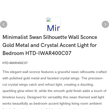
Minimalist Swan Silhouette Wall Sconce
Gold Metal and Crystal Accent Light for
Bedroom HTD-IWAR400C07
HTD-IWAR400C07
This elegant wall sconce features a graceful swan silhouette crafted
with polished gold metal and faceted crystal wings. The precision-
cut crystal wings catch and refract light, creating a dazzling,
sparkling glow when lit, while the smooth gold finish adds a touch of
timeless luxury. Designed for versatility this swan themed wall light
works beautifully as bedroom accent lighting living room ambient