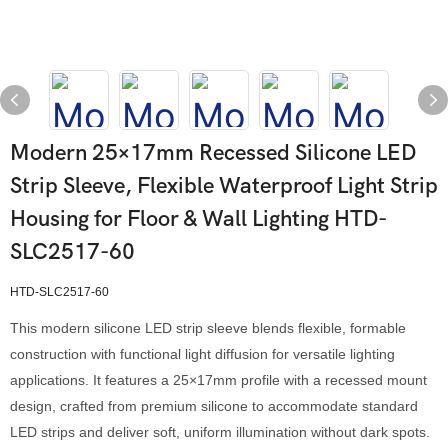
Modern 25×17mm Recessed Silicone LED
Strip Sleeve, Flexible Waterproof Light Strip
Housing for Floor & Wall Lighting HTD-
SLC2517-60
HTD-SLC2517-60
This modern silicone LED strip sleeve blends flexible, formable
construction with functional light diffusion for versatile lighting
applications. It features a 25×17mm profile with a recessed mount
design, crafted from premium silicone to accommodate standard
LED strips and deliver soft, uniform illumination without dark spots.