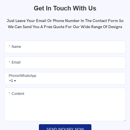
Get In Touch With Us
Just Leave Your Email Or Phone Number In The Contact Form So
We Can Send You A Free Quote For Our Wide Range Of Designs
Name
Email
Phone/whatsApp
+1
Content
SEND INQUIRY NOW