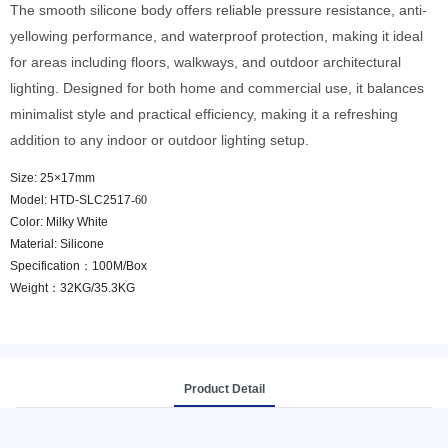
The smooth silicone body offers reliable pressure resistance, anti-
yellowing performance, and waterproof protection, making it ideal
for areas including floors, walkways, and outdoor architectural
lighting. Designed for both home and commercial use, it balances
minimalist style and practical efficiency, making it a refreshing
addition to any indoor or outdoor lighting setup.
Size: 25×17mm
Model: HTD-SLC2517
-60
Color: Milky White
Material: Silicone
Specification：100M/Box
Weight：32KG/35.3KG
Product Detail