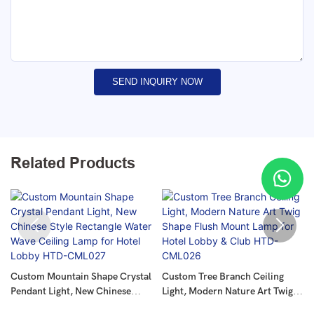
SEND INQUIRY NOW
Related Products
Custom Mountain Shape Crystal
Custom Tree Branch Ceiling
Pendant Light, New Chinese
Light, Modern Nature Art Twig
Style Rectangle Water Wave
Shape Flush Mount Lamp For