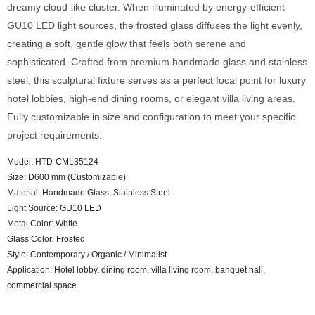
dreamy cloud-like cluster. When illuminated by energy-efficient
GU10 LED light sources, the frosted glass diffuses the light evenly,
creating a soft, gentle glow that feels both serene and
sophisticated. Crafted from premium handmade glass and stainless
steel, this sculptural fixture serves as a perfect focal point for luxury
hotel lobbies, high-end dining rooms, or elegant villa living areas.
Fully customizable in size and configuration to meet your specific
project requirements.
Model: HTD-CML35124
Size: D600 mm (Customizable)
Material: Handmade Glass, Stainless Steel
Light Source: GU10 LED
Metal Color: White
Glass Color: Frosted
Style: Contemporary / Organic / Minimalist
Application: Hotel lobby, dining room, villa living room, banquet hall,
commercial space