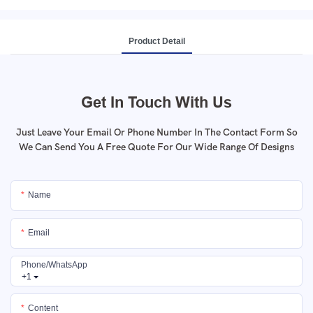
Product Detail
Get In Touch With Us
Just Leave Your Email Or Phone Number In The Contact Form So
We Can Send You A Free Quote For Our Wide Range Of Designs
Name
Email
Phone/whatsApp
+1
Content