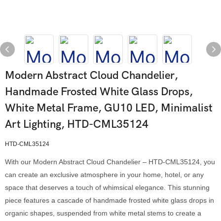
Modern Abstract Cloud Chandelier,
Handmade Frosted White Glass Drops,
White Metal Frame, GU10 LED, Minimalist
Art Lighting, HTD-CML35124
HTD-CML35124
With our Modern Abstract Cloud Chandelier – HTD-CML35124, you
can create an exclusive atmosphere in your home, hotel, or any
space that deserves a touch of whimsical elegance. This stunning
piece features a cascade of handmade frosted white glass drops in
organic shapes, suspended from white metal stems to create a