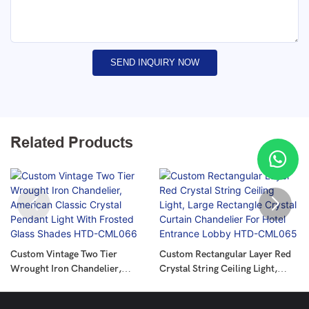
SEND INQUIRY NOW
Related Products
Custom Vintage Two Tier
Custom Rectangular Layer Red
Wrought Iron Chandelier,
Crystal String Ceiling Light,
American Classic Crystal
Large Rectangle Crystal Curtain
Pendant Light With Frosted
Chandelier For Hotel Entrance