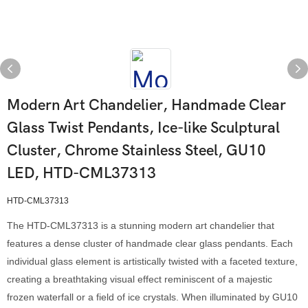
Modern Art Chandelier, Handmade Clear
Glass Twist Pendants, Ice-like Sculptural
Cluster, Chrome Stainless Steel, GU10
LED, HTD-CML37313
HTD-CML37313
The HTD-CML37313 is a stunning modern art chandelier that
features a dense cluster of handmade clear glass pendants. Each
individual glass element is artistically twisted with a faceted texture,
creating a breathtaking visual effect reminiscent of a majestic
frozen waterfall or a field of ice crystals. When illuminated by GU10