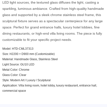
LED light sources, the textured glass diffuses the light, casting a
sparkling, luminous ambiance. Crafted from high-quality handmade
glass and supported by a sleek chrome stainless steel frame, this
sculptural fixture serves as a spectacular centerpiece for any large
space. Perfect for grand entrance halls, luxury hotel lobbies, fine
dining restaurants, or high-end villa living rooms. The piece is fully
customizable to fit your specific project needs.
Model: HTD-CML37313
Size: H2200 × D900 mm (Customizable)
Material: Handmade Glass, Stainless Steel
Light Source: GU10 LED
Metal Color: Chrome
Glass Color: Clear
Style: Modern Art / Luxury / Sculptural
Application: Villa living room, hotel lobby, luxury restaurant, entrance hall,
commercial space