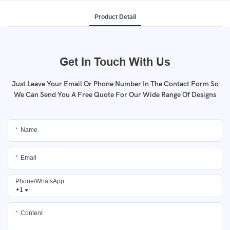
Product Detail
Get In Touch With Us
Just Leave Your Email Or Phone Number In The Contact Form So
We Can Send You A Free Quote For Our Wide Range Of Designs
Name
Email
Phone/whatsApp
+1
Content