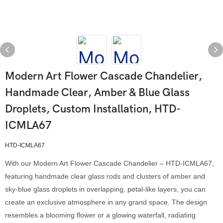
Modern Art Flower Cascade Chandelier,
Handmade Clear, Amber & Blue Glass
Droplets, Custom Installation, HTD-
ICMLA67
HTD-ICMLA67
With our Modern Art Flower Cascade Chandelier – HTD-ICMLA67,
featuring handmade clear glass rods and clusters of amber and
sky-blue glass droplets in overlapping, petal-like layers, you can
create an exclusive atmosphere in any grand space. The design
resembles a blooming flower or a glowing waterfall, radiating