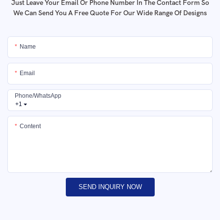
Just Leave Your Email Or Phone Number In The Contact Form So
We Can Send You A Free Quote For Our Wide Range Of Designs
Name
Email
Phone/whatsApp
+1
Content
SEND INQUIRY NOW