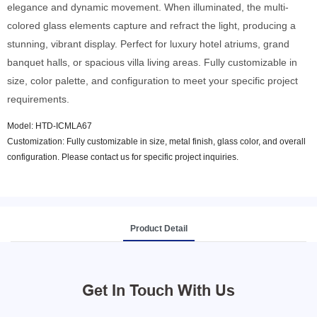
elegance and dynamic movement. When illuminated, the multi-
colored glass elements capture and refract the light, producing a
stunning, vibrant display. Perfect for luxury hotel atriums, grand
banquet halls, or spacious villa living areas. Fully customizable in
size, color palette, and configuration to meet your specific project
requirements.
Model: HTD-ICMLA67
Customization: Fully customizable in size, metal finish, glass color, and overall
configuration. Please contact us for specific project inquiries.
Product Detail
Get In Touch With Us