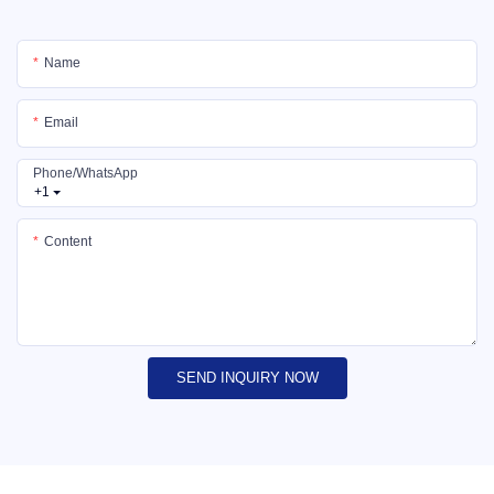
Name
Email
Phone/whatsApp
+1
Content
SEND INQUIRY NOW