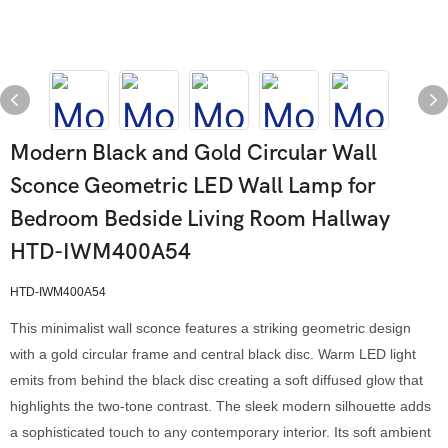
Modern Black and Gold Circular Wall
Sconce Geometric LED Wall Lamp for
Bedroom Bedside Living Room Hallway
HTD-IWM400A54
HTD-IWM400A54
This minimalist wall sconce features a striking geometric design
with a gold circular frame and central black disc. Warm LED light
emits from behind the black disc creating a soft diffused glow that
highlights the two-tone contrast. The sleek modern silhouette adds
a sophisticated touch to any contemporary interior. Its soft ambient