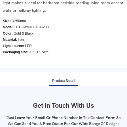
light makes it ideal for bedroom bedside reading living room accent
walls or hallway lighting.
Size:
D250mm
Model
:
HTD-IWM400A54-280
Color
:
Gold & Black
Material:
Iron
Light source:
LED
Packaging size:
31*31*15cm
Product Detail
Get In Touch With Us
Just Leave Your Email Or Phone Number In The Contact Form So
We Can Send You A Free Quote For Our Wide Range Of Designs