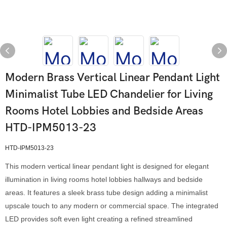
Modern Brass Vertical Linear Pendant Light
Minimalist Tube LED Chandelier for Living
Rooms Hotel Lobbies and Bedside Areas
HTD-IPM5013-23
HTD-IPM5013-23
This modern vertical linear pendant light is designed for elegant
illumination in living rooms hotel lobbies hallways and bedside
areas. It features a sleek brass tube design adding a minimalist
upscale touch to any modern or commercial space. The integrated
LED provides soft even light creating a refined streamlined