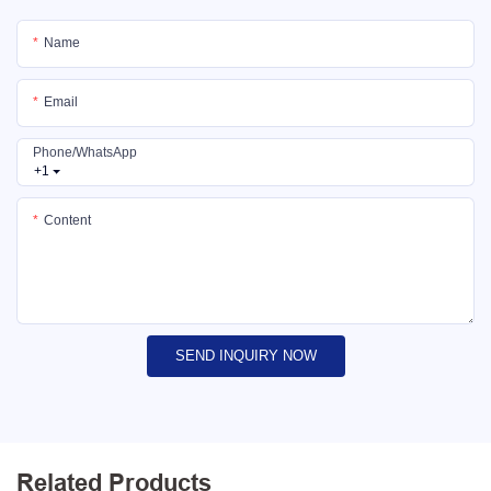
Name
Email
Phone/whatsApp
+1
Content
SEND INQUIRY NOW
Related Products