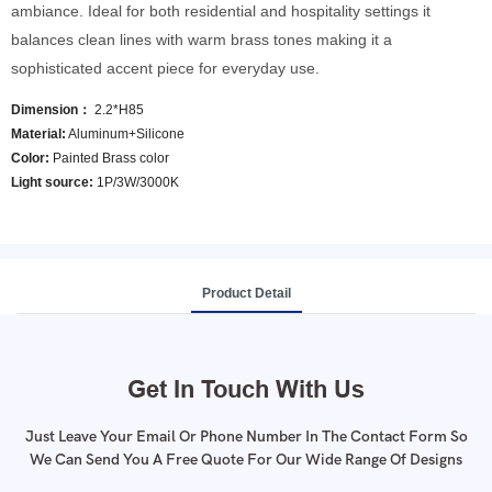
ambiance. Ideal for both residential and hospitality settings it
balances clean lines with warm brass tones making it a
sophisticated accent piece for everyday use.
Dimension：
2.2*H85
Material:
Aluminum+Silicone
Color:
Painted Brass color
Light source:
1P/3W/3000K
Product Detail
Get In Touch With Us
Just Leave Your Email Or Phone Number In The Contact Form So
We Can Send You A Free Quote For Our Wide Range Of Designs