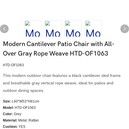
Modern Cantilever Patio Chair with All-
Over Gray Rope Weave HTD-OF1063
HTD-OF1063
This modern outdoor chair features a black cantilever sled frame
and breathable gray vertical rope weave, ideal for patios and
outdoor dining spaces.
Size:
L60*W53*H81cm
Model
:
HTD-OF1063
Color
:
Grey
Material:
Metal; Rattan
Cushion:
YES