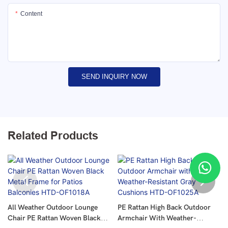
Content
SEND INQUIRY NOW
Related Products
All Weather Outdoor Lounge
PE Rattan High Back Outdoor
Chair PE Rattan Woven Black
Armchair With Weather-