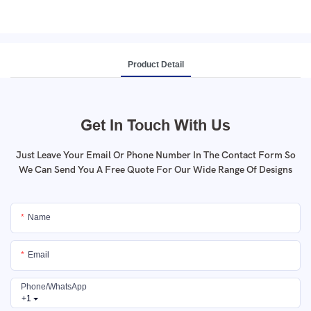
Product Detail
Get In Touch With Us
Just Leave Your Email Or Phone Number In The Contact Form So
We Can Send You A Free Quote For Our Wide Range Of Designs
Name
Email
Phone/whatsApp
+1