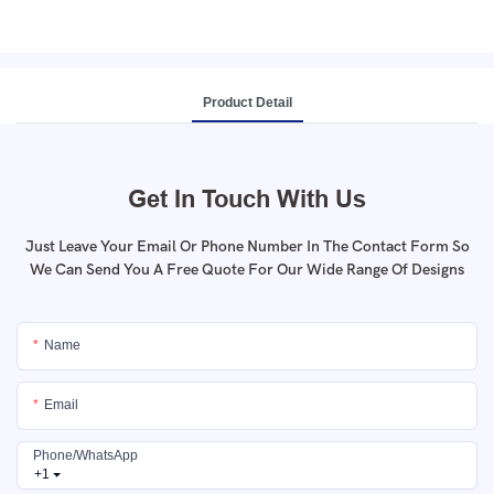
Product Detail
Get In Touch With Us
Just Leave Your Email Or Phone Number In The Contact Form So
We Can Send You A Free Quote For Our Wide Range Of Designs
Name
Email
Phone/whatsApp
+1