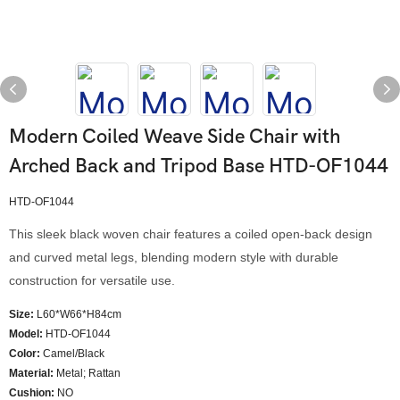
Modern Coiled Weave Side Chair with
Arched Back and Tripod Base HTD-OF1044
HTD-OF1044
This sleek black woven chair features a coiled open-back design
and curved metal legs, blending modern style with durable
construction for versatile use.
Size:
L60*W66*H84cm
Model
:
HTD-OF1044
Color
:
Camel/Black
Material:
Metal; Rattan
Cushion:
NO