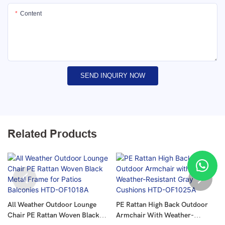
Content
SEND INQUIRY NOW
Related Products
All Weather Outdoor Lounge
PE Rattan High Back Outdoor
Chair PE Rattan Woven Black
Armchair With Weather-