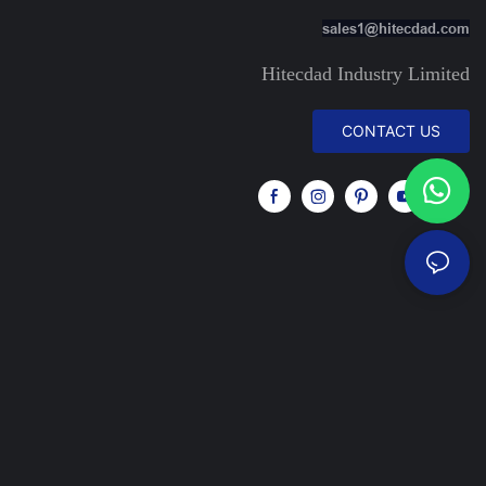
sales1@hitecdad.com
Hitecdad Industry Limited
CONTACT US