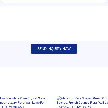
SEND INQUIRY NOW