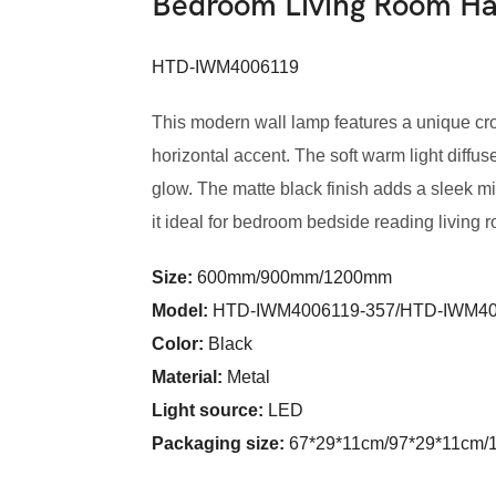
Bedroom Living Room 
HTD-IWM4006119
This modern wall lamp features a unique cro
horizontal accent. The soft warm light diffus
glow. The matte black finish adds a sleek min
it ideal for bedroom bedside reading living r
Size:
600mm/900mm/1200mm
Model
:
HTD-IWM4006119-357/HTD-IWM40
Color
:
Black
Material:
Metal
Light source:
LED
Packaging size:
67*29*11cm/97*29*11cm/