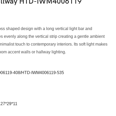
Hallway HTD-IWM4006119
ss shaped design with a long vertical light bar and
es evenly along the vertical strip creating a gentle ambient
imalist touch to contemporary interiors. Its soft light makes
oom accent walls or hallway lighting.
06119-408/HTD-IWM4006119-535
127*29*11