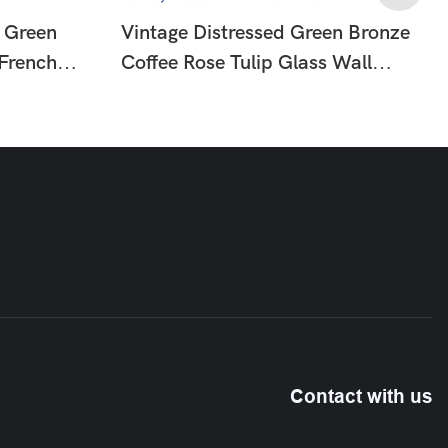
 Green
Vintage Distressed Green Bronze
 French
Coffee Rose Tulip Glass Wall
mp For
Sconce, French Country Floral
Wall Lamp For Hallway Bedroom
HTD-IW1366058
Contact with us