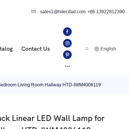
sales1@hitecdad.com
+86 13922812390
talog
Contact Us
English
r Bedroom Living Room Hallway HTD-IWM4006119
ck Linear LED Wall Lamp for