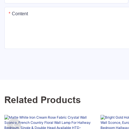
Content
Related Products