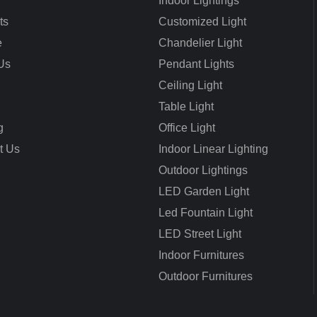
Indoor Lightings
ts
Customized Light
e
Chandelier Light
Us
Pendant Lights
Ceiling Light
Table Light
g
Office Light
t Us
Indoor Linear Lighting
Outdoor Lightings
LED Garden Light
Led Fountain Light
LED Street Light
Indoor Furnitures
Outdoor Furnitures