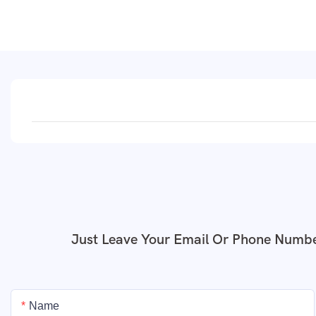
Just Leave Your Email Or Phone Numbe
Name