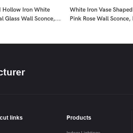
d Hollow Iron White
White Iron Vase Shaped
al Glass Wall Sconce,
Pink Rose Wall Sconce,
uxury Floral Wall Lamp
Country Floral Wall La
om Hallway HTD-
Hallway Bedroom HTD-
9
IW1366260
turer
cut links
Products