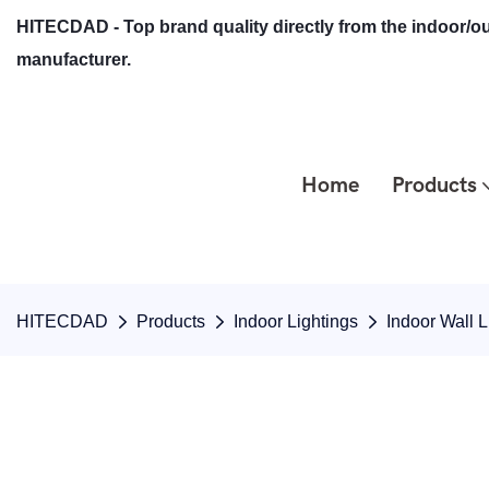
HITECDAD - Top brand quality directly from the indoor/ou
manufacturer.
Home
Products
HITECDAD
Products
Indoor Lightings
Indoor Wall L