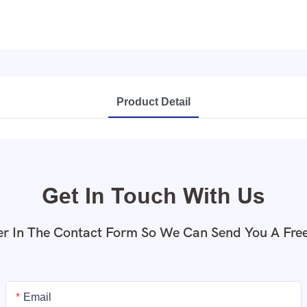
Product Detail
Get In Touch With Us
r In The Contact Form So We Can Send You A Fre
Email