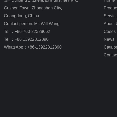
3/F, Building 2, Zhenbao Industrial Park, 
Home
Guzhen Town, Zhongshan City
,
Produc
Guangdong, China
Servic
Contact person: Mr. Will Wang
About 
Tel.：+86-760-22328662
Cases
Tel.：+86 13922812390
News
WhatsApp：+86-13922812390
Catalo
Contac