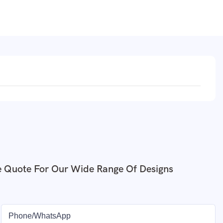
e Quote For Our Wide Range Of Designs
Phone/whatsApp