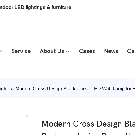
tdoor LED lightings & furniture
Service
About Us
Cases
News
Ca
ight
Modern Cross Design Black Linear LED Wall Lamp fo
Modern Cross Design Bla