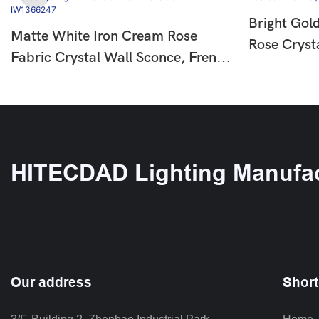
Bright Gol
Matte White Iron Cream Rose
Rose Cryst
Fabric Crystal Wall Sconce, French
European L
Country Floral Wall Lamp For
For Bedro
Hallway Bedroom, Single & Double
IW136625
Head Available HTD-IW1366247
HITECDAD Lighting Manufac
Our address
Short