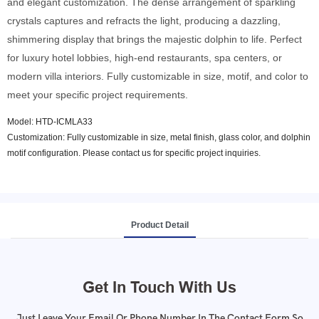
and elegant customization. The dense arrangement of sparkling
crystals captures and refracts the light, producing a dazzling,
shimmering display that brings the majestic dolphin to life. Perfect
for luxury hotel lobbies, high-end restaurants, spa centers, or
modern villa interiors. Fully customizable in size, motif, and color to
meet your specific project requirements.
Model: HTD-ICMLA33
Customization: Fully customizable in size, metal finish, glass color, and dolphin
motif configuration. Please contact us for specific project inquiries.
Product Detail
Get In Touch With Us
Just Leave Your Email Or Phone Number In The Contact Form So