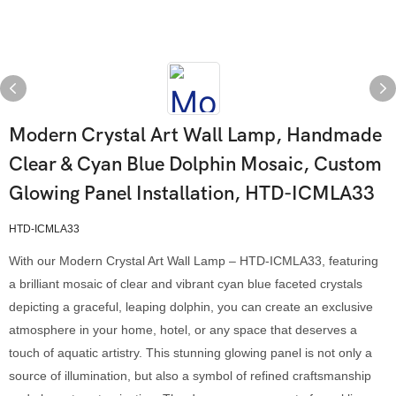
Modern Crystal Art Wall Lamp, Handmade
Clear & Cyan Blue Dolphin Mosaic, Custom
Glowing Panel Installation, HTD-ICMLA33
HTD-ICMLA33
With our Modern Crystal Art Wall Lamp – HTD-ICMLA33, featuring
a brilliant mosaic of clear and vibrant cyan blue faceted crystals
depicting a graceful, leaping dolphin, you can create an exclusive
atmosphere in your home, hotel, or any space that deserves a
touch of aquatic artistry. This stunning glowing panel is not only a
source of illumination, but also a symbol of refined craftsmanship