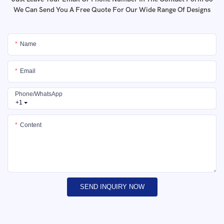
We Can Send You A Free Quote For Our Wide Range Of Designs
Name
Email
Phone/whatsApp
+1
Content
SEND INQUIRY NOW