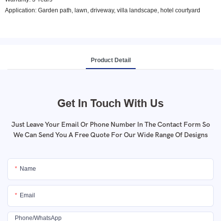
Application: Garden path, lawn, driveway, villa landscape, hotel courtyard
Product Detail
Get In Touch With Us
Just Leave Your Email Or Phone Number In The Contact Form So
We Can Send You A Free Quote For Our Wide Range Of Designs
Name
Email
Phone/whatsApp