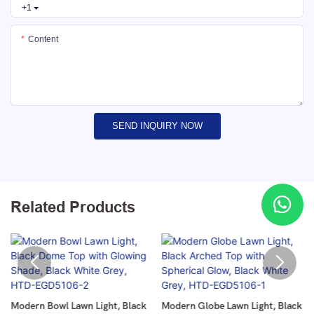
+1
Content
SEND INQUIRY NOW
Related Products
Modern Bowl Lawn Light, Black
Modern Globe Lawn Light, Black