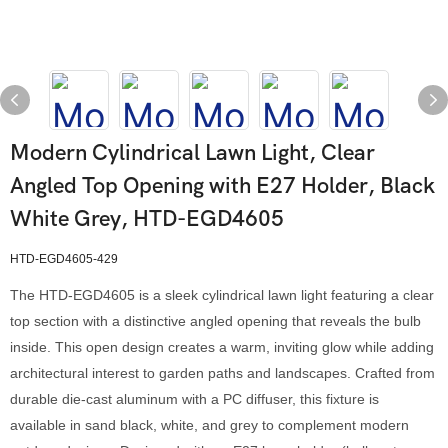
Modern Cylindrical Lawn Light, Clear
Angled Top Opening with E27 Holder, Black
White Grey, HTD-EGD4605
HTD-EGD4605-429
The HTD-EGD4605 is a sleek cylindrical lawn light featuring a clear
top section with a distinctive angled opening that reveals the bulb
inside. This open design creates a warm, inviting glow while adding
architectural interest to garden paths and landscapes. Crafted from
durable die-cast aluminum with a PC diffuser, this fixture is
available in sand black, white, and grey to complement modern