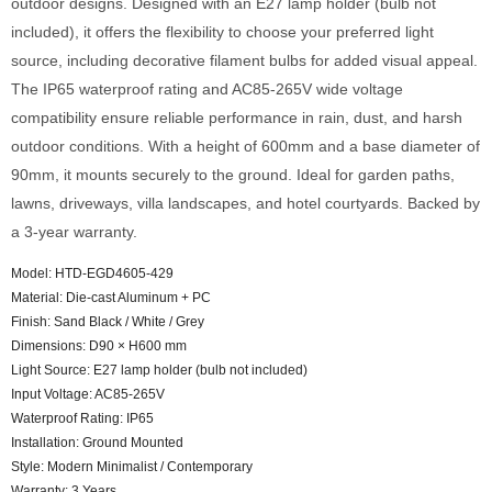
outdoor designs. Designed with an E27 lamp holder (bulb not
included), it offers the flexibility to choose your preferred light
source, including decorative filament bulbs for added visual appeal.
The IP65 waterproof rating and AC85-265V wide voltage
compatibility ensure reliable performance in rain, dust, and harsh
outdoor conditions. With a height of 600mm and a base diameter of
90mm, it mounts securely to the ground. Ideal for garden paths,
lawns, driveways, villa landscapes, and hotel courtyards. Backed by
a 3-year warranty.
Model: HTD-EGD4605-429
Material: Die-cast Aluminum + PC
Finish: Sand Black / White / Grey
Dimensions: D90 × H600 mm
Light Source: E27 lamp holder (bulb not included)
Input Voltage: AC85-265V
Waterproof Rating: IP65
Installation: Ground Mounted
Style: Modern Minimalist / Contemporary
Warranty: 3 Years