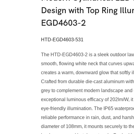
Design with Top Ring Ill
EGD4603-2
HTD-EGD4603-531
The HTD-EGD4603-2 is a sleek outdoor lawn l
smooth, flowing white neck that curves upwar
creates a warm, downward glow that softly i
Crafted from durable die-cast aluminum with a
grey to complement modern landscape and 
exceptional luminous efficacy of 202lm/W, it
eye-friendly illumination. The IP65 waterpr
reliable performance in rain, dust, and har
diameter of 108mm, it mounts securely to the