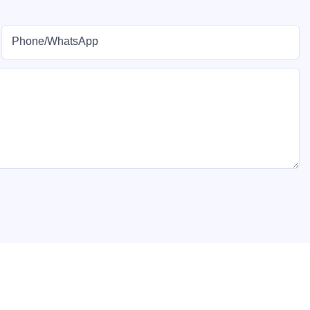
Phone/whatsApp