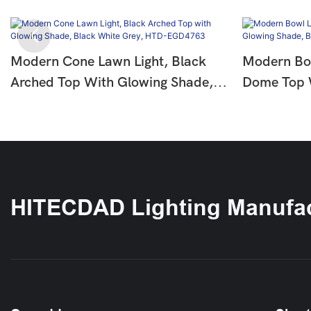
Modern Cone Lawn Light, Black
Modern Bow
Arched Top With Glowing Shade,
Dome Top 
Black White Grey, HTD-EGD4763
Black Whit
EGD5106-
HITECDAD Lighting Manufac