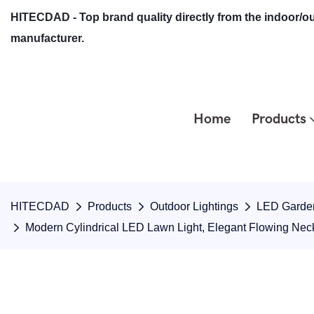
HITECDAD - Top brand quality directly from the indoor/ou
manufacturer.
Home
Products
HITECDAD
Products
Outdoor Lightings
LED Garden
Modern Cylindrical LED Lawn Light, Elegant Flowing Nec