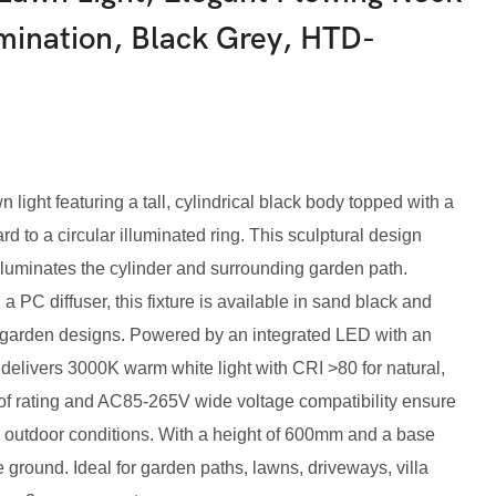
umination, Black Grey, HTD-
ight featuring a tall, cylindrical black body topped with a
d to a circular illuminated ring. This sculptural design
lluminates the cylinder and surrounding garden path.
 PC diffuser, this fixture is available in sand black and
garden designs. Powered by an integrated LED with an
 delivers 3000K warm white light with CRI >80 for natural,
oof rating and AC85-265V wide voltage compatibility ensure
sh outdoor conditions. With a height of 600mm and a base
 ground. Ideal for garden paths, lawns, driveways, villa