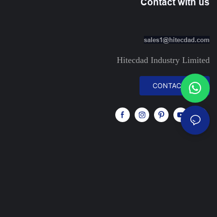
Contact with us
sales1@hitecdad.com
Hitecdad Industry Limited
CONTACT US