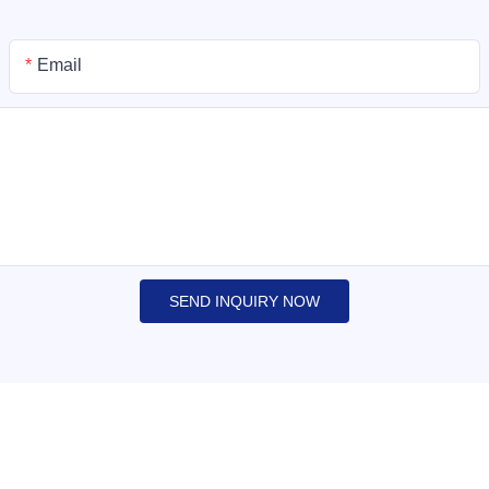
Email
SEND INQUIRY NOW