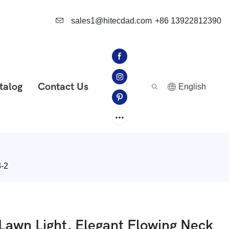
sales1@hitecdad.com
+86 13922812390
talog
Contact Us
English
3-2
Lawn Light, Elegant Flowing Neck