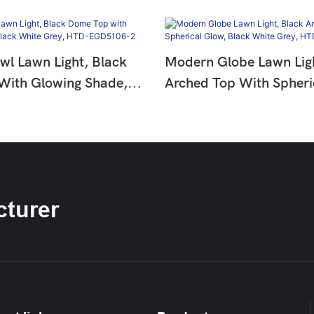
l Lawn Light, Black
Modern Globe Lawn Ligh
With Glowing Shade,
Arched Top With Spheri
e Grey, HTD-
Black White Grey, HTD
2
EGD5106-1
turer