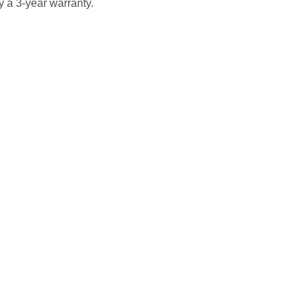
 a 3-year warranty.