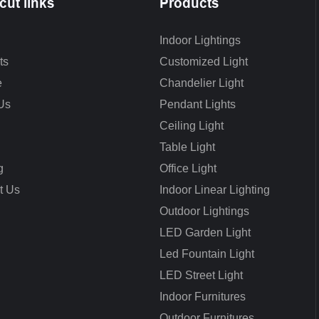
cut links
Products
Indoor Lightings
ts
Customized Light
e
Chandelier Light
Us
Pendant Lights
Ceiling Light
Table Light
g
Office Light
t Us
Indoor Linear Lighting
Outdoor Lightings
LED Garden Light
Led Fountain Light
LED Street Light
Indoor Furnitures
Outdoor Furnitures