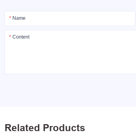
Name
Content
Related Products