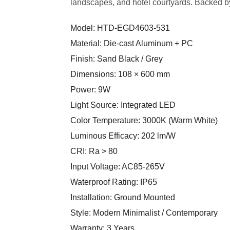
landscapes, and hotel courtyards. Backed by
Model: HTD-EGD4603-531
Material: Die-cast Aluminum + PC
Finish: Sand Black / Grey
Dimensions: 108 × 600 mm
Power: 9W
Light Source: Integrated LED
Color Temperature: 3000K (Warm White)
Luminous Efficacy: 202 lm/W
CRI: Ra > 80
Input Voltage: AC85-265V
Waterproof Rating: IP65
Installation: Ground Mounted
Style: Modern Minimalist / Contemporary
Warranty: 3 Years