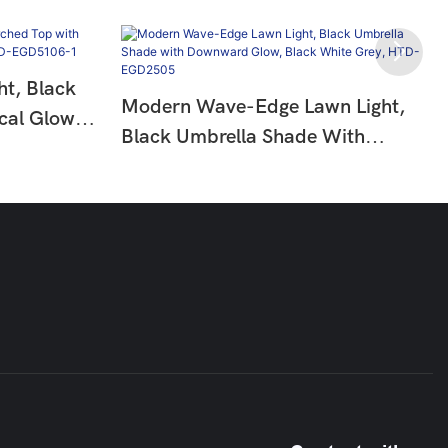
t, Black
Modern Wave-Edge Lawn Light,
cal Glow,
Black Umbrella Shade With
-
Downward Glow, Black White
Grey, HTD-EGD2505