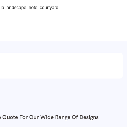
lla landscape, hotel courtyard
e Quote For Our Wide Range Of Designs