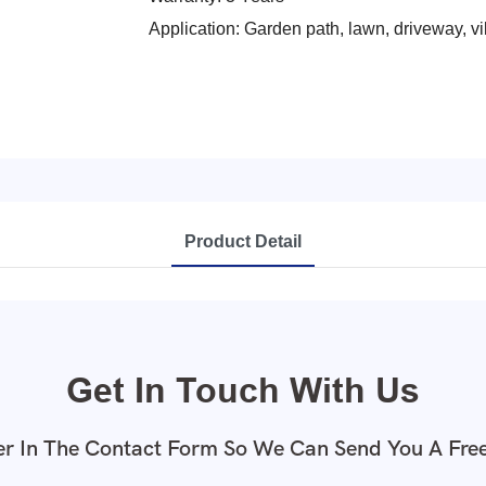
Application: Garden path, lawn, driveway, vi
Product Detail
Get In Touch With Us
r In The Contact Form So We Can Send You A Fre