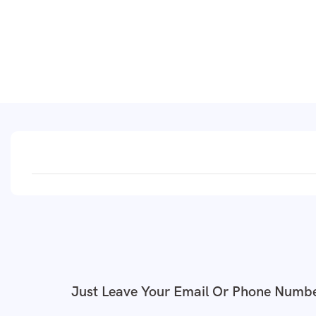
Just Leave Your Email Or Phone Numbe