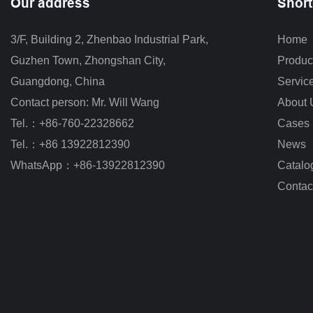
Our address
Short
3/F, Building 2, Zhenbao Industrial Park, 
Home
Guzhen Town, Zhongshan City
,
Produc
Guangdong, China
Servic
Contact person: Mr. Will Wang
About 
Tel.：+86-760-22328662
Cases
Tel.：+86 13922812390
News
WhatsApp：+86-13922812390
Catalo
Contac