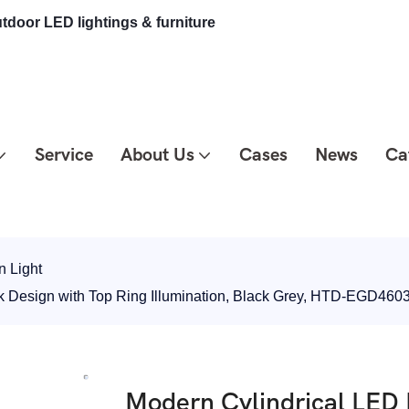
tdoor LED lightings & furniture
Service
About Us
Cases
News
Ca
 Light
k Design with Top Ring Illumination, Black Grey, HTD-EGD460
Modern Cylindrical LED 