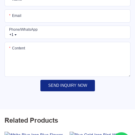
Email
Phone/whatsApp
+1
Content
SEND INQUIRY NOW
Related Products