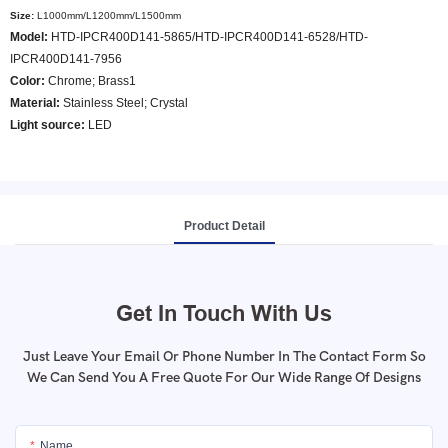
Size:
L1000mm/L1200mm/L1500mm
Model
:
HTD-IPCR400D141-5865/HTD-IPCR400D141-6528/HTD-
IPCR400D141-7956
Color
:
Chrome; Brass1
Material:
Stainless Steel; Crystal
Light source:
LED
Product Detail
Get In Touch With Us
Just Leave Your Email Or Phone Number In The Contact Form So
We Can Send You A Free Quote For Our Wide Range Of Designs
Name