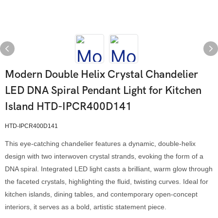
Modern Double Helix Crystal Chandelier
LED DNA Spiral Pendant Light for Kitchen
Island HTD-IPCR400D141
HTD-IPCR400D141
This eye-catching chandelier features a dynamic, double-helix
design with two interwoven crystal strands, evoking the form of a
DNA spiral. Integrated LED light casts a brilliant, warm glow through
the faceted crystals, highlighting the fluid, twisting curves. Ideal for
kitchen islands, dining tables, and contemporary open-concept
interiors, it serves as a bold, artistic statement piece.