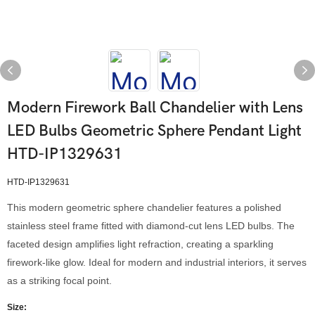
Modern Firework Ball Chandelier with Lens
LED Bulbs Geometric Sphere Pendant Light
HTD-IP1329631
HTD-IP1329631
This modern geometric sphere chandelier features a polished
stainless steel frame fitted with diamond-cut lens LED bulbs. The
faceted design amplifies light refraction, creating a sparkling
firework-like glow. Ideal for modern and industrial interiors, it serves
as a striking focal point.
Size: