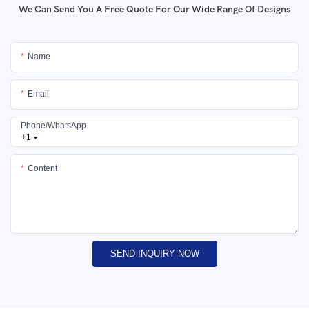
We Can Send You A Free Quote For Our Wide Range Of Designs
Name
Email
Phone/whatsApp
+1
Content
SEND INQUIRY NOW