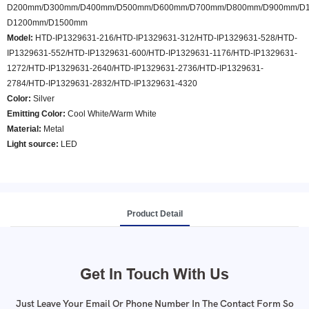
D200mm/D300mm/D400mm/D500mm/D600mm/D700mm/D800mm/D900mm/D1
D1200mm/D1500mm
Model
:
HTD-IP1329631-216/HTD-IP1329631-312/HTD-IP1329631-528/HTD-
IP1329631-552/HTD-IP1329631-600/HTD-IP1329631-1176/HTD-IP1329631-
1272/HTD-IP1329631-2640/HTD-IP1329631-2736/HTD-IP1329631-
2784/HTD-IP1329631-2832/HTD-IP1329631-4320
Color
:
Silver
Emitting Color:
Cool White/Warm White
Material:
Metal
Light source:
LED
Product Detail
Get In Touch With Us
Just Leave Your Email Or Phone Number In The Contact Form So