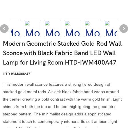
Modern Geometric Stacked Gold Rod Wall
Sconce with Black Fabric Band LED Wall
Lamp for Living Room HTD-IWM400A47
HTD-IWM400A47
This modern wall sconce features a striking tiered design of
stacked gold metal rods. A sleek black fabric band wraps around
the center creating a bold contrast with the warm gold finish. Light
shines from both the top and bottom highlighting the geometric
stepped pattern. The minimalist design adds a sophisticated
statement touch to contemporary interiors. Its soft ambient light