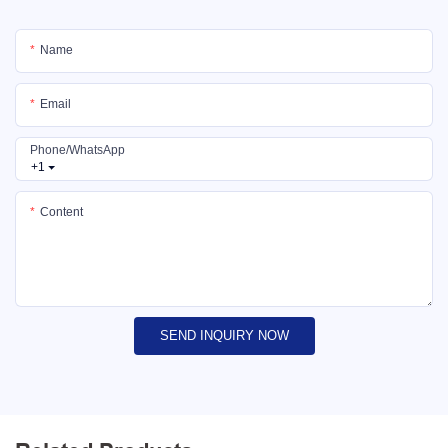
Name
Email
Phone/whatsApp
+1
Content
SEND INQUIRY NOW