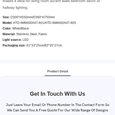
makes it ideal for living room accent walls bedroom decor or
hallway lighting.
Size:
D300*H550mm/D360*H750mm
Model
:
HTD-IWM400A47-601/HTD-IWM400A47-805
Color
:
White/Black
Material:
Stainless Steel; Fabric
Light source:
LED
Packaging size:
61*33*25cm/83*35*27cm
Product Detail
Get In Touch With Us
Just Leave Your Email Or Phone Number In The Contact Form So
We Can Send You A Free Quote For Our Wide Range Of Designs