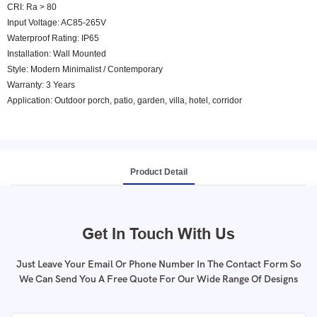
CRI: Ra > 80
Input Voltage: AC85-265V
Waterproof Rating: IP65
Installation: Wall Mounted
Style: Modern Minimalist / Contemporary
Warranty: 3 Years
Application: Outdoor porch, patio, garden, villa, hotel, corridor
Product Detail
Get In Touch With Us
Just Leave Your Email Or Phone Number In The Contact Form So
We Can Send You A Free Quote For Our Wide Range Of Designs