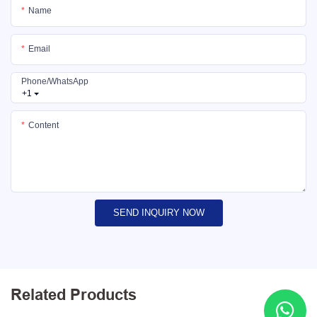
Name
Email
Phone/whatsApp
+1
Content
SEND INQUIRY NOW
Related Products