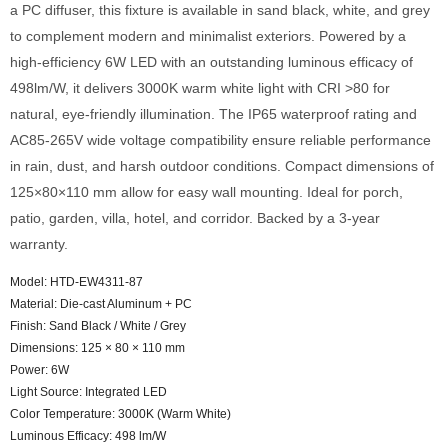
a PC diffuser, this fixture is available in sand black, white, and grey
to complement modern and minimalist exteriors. Powered by a
high-efficiency 6W LED with an outstanding luminous efficacy of
498lm/W, it delivers 3000K warm white light with CRI >80 for
natural, eye-friendly illumination. The IP65 waterproof rating and
AC85-265V wide voltage compatibility ensure reliable performance
in rain, dust, and harsh outdoor conditions. Compact dimensions of
125×80×110 mm allow for easy wall mounting. Ideal for porch,
patio, garden, villa, hotel, and corridor. Backed by a 3-year
warranty.
Model: HTD-EW4311-87
Material: Die-cast Aluminum + PC
Finish: Sand Black / White / Grey
Dimensions: 125 × 80 × 110 mm
Power: 6W
Light Source: Integrated LED
Color Temperature: 3000K (Warm White)
Luminous Efficacy: 498 lm/W