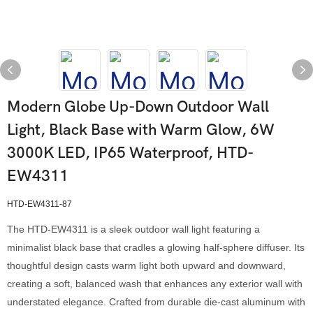
Modern Globe Up-Down Outdoor Wall
Light, Black Base with Warm Glow, 6W
3000K LED, IP65 Waterproof, HTD-
EW4311
HTD-EW4311-87
The HTD-EW4311 is a sleek outdoor wall light featuring a
minimalist black base that cradles a glowing half-sphere diffuser. Its
thoughtful design casts warm light both upward and downward,
creating a soft, balanced wash that enhances any exterior wall with
understated elegance. Crafted from durable die-cast aluminum with