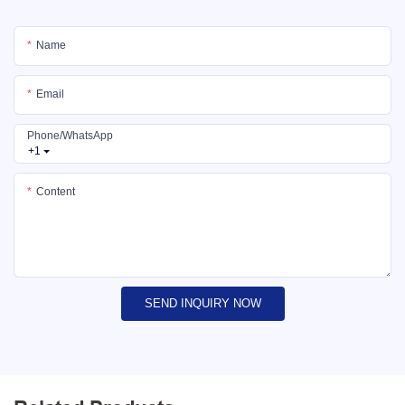
Name
Email
Phone/whatsApp
+1
Content
SEND INQUIRY NOW