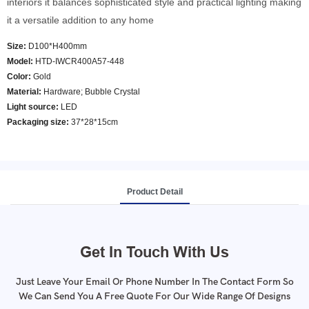
interiors it balances sophisticated style and practical lighting making
it a versatile addition to any home
Size:
D100*H400mm
Model
:
HTD-IWCR400A57-448
Color
:
Gold
Material:
Hardware; Bubble Crystal
Light source:
LED
Packaging size:
37*28*15cm
Product Detail
Get In Touch With Us
Just Leave Your Email Or Phone Number In The Contact Form So
We Can Send You A Free Quote For Our Wide Range Of Designs