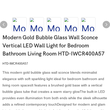
Modern Gold Bubble Glass Wall Sconce
Vertical LED Wall Light for Bedroom
Bathroom Living Room HTD-IWCR400A57
HTD-IWCR400A57
This modern gold bubble glass wall sconce blends minimalist
elegance with soft sparkling light ideal for bedroom bathroom and
living room spacesIt features a brushed gold base with a vertical
bubble glass tube that creates a warm starry glowThe built-in LED
provides even illumination from both ends while the sleek silhouette
adds a refined contemporary touchDesigned for modern and glam