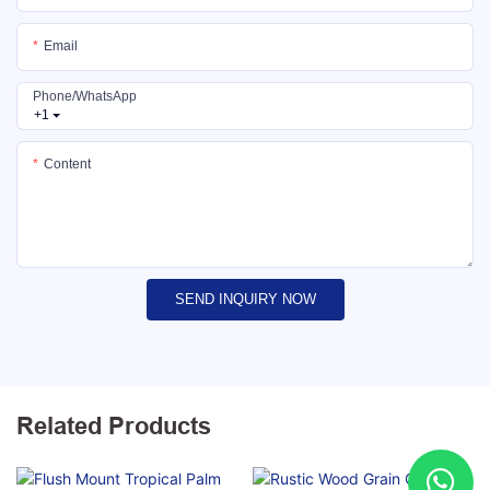
Email
Phone/whatsApp
+1
Content
SEND INQUIRY NOW
Related Products