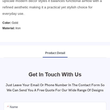
upscale modern decor styles it balances functional airflow with a
refined aesthetic making it a practical yet stylish choice for
everyday use.
Color:
Gold
Material:
Iron
Product Detail
Get In Touch With Us
Just Leave Your Email Or Phone Number In The Contact Form So
We Can Send You A Free Quote For Our Wide Range Of Designs
Name