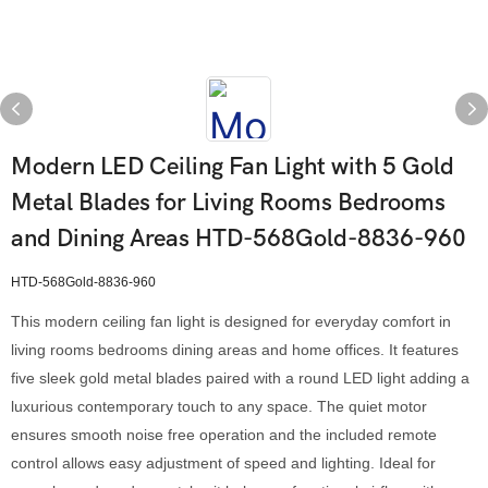
Modern LED Ceiling Fan Light with 5 Gold
Metal Blades for Living Rooms Bedrooms
and Dining Areas HTD-568Gold-8836-960
HTD-568Gold-8836-960
This modern ceiling fan light is designed for everyday comfort in
living rooms bedrooms dining areas and home offices. It features
five sleek gold metal blades paired with a round LED light adding a
luxurious contemporary touch to any space. The quiet motor
ensures smooth noise free operation and the included remote
control allows easy adjustment of speed and lighting. Ideal for