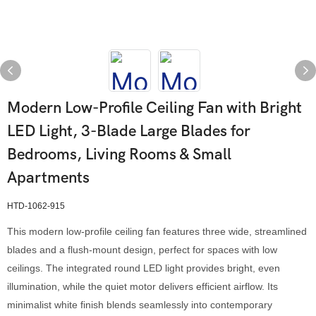
Modern Low-Profile Ceiling Fan with Bright
LED Light, 3-Blade Large Blades for
Bedrooms, Living Rooms & Small
Apartments
HTD-1062-915
This modern low-profile ceiling fan features three wide, streamlined
blades and a flush-mount design, perfect for spaces with low
ceilings. The integrated round LED light provides bright, even
illumination, while the quiet motor delivers efficient airflow. Its
minimalist white finish blends seamlessly into contemporary