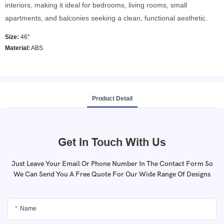
interiors, making it ideal for bedrooms, living rooms, small
apartments, and balconies seeking a clean, functional aesthetic.
Size:
46''
Material:
ABS
Product Detail
Get In Touch With Us
Just Leave Your Email Or Phone Number In The Contact Form So
We Can Send You A Free Quote For Our Wide Range Of Designs
Name