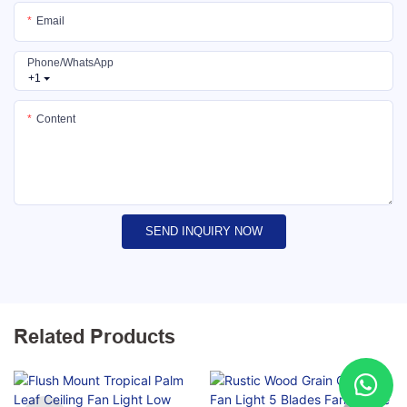
Email
Phone/whatsApp
+1
Content
SEND INQUIRY NOW
Related Products