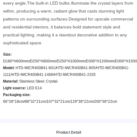
every angle.The built-in LED bulbs illuminate the crystal layers from
within, producing a warm, radiant glow that casts stunning light
patterns on surrounding surfaces.Designed for upscale commercial
and residential interiors, it balances bold statement style and
practical lighting, making it a standout decorative addition to any
sophisticated space.
Size:
D180*H600mm/D250*H800mm/D250*H1000mm/D300*H1200mm/D300*H150
Model
:
HTD-IWCR400B41-601/HTD-IWCR400B41-805/HTD-IWCR400B41-
1111/HTD-IWCR400B41-1468/HTD-IWCR400B41-2335
Material:
Stainless Steel; Crystal
Light source:
LED E14
Packaging size:
66*28*18cm/88*32*21cm/107*32*21cm/129*38*22cm/200*38*22cm
Product Detail