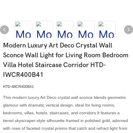
Modern Luxury Art Deco Crystal Wall
Sconce Wall Light for Living Room Bedroom
Villa Hotel Staircase Corridor HTD-
IWCR400B41
HTD-IWCR400B41
This modern luxury Art Deco crystal wall sconce blends geometric
glamour with dramatic vertical design, ideal for living rooms,
bedrooms, villas, hotels, staircases, and corridors.It features a
tiered skyscraper-style silhouette framed in polished gold, adorned
with rows of faceted crystal prisms that catch and refract light from