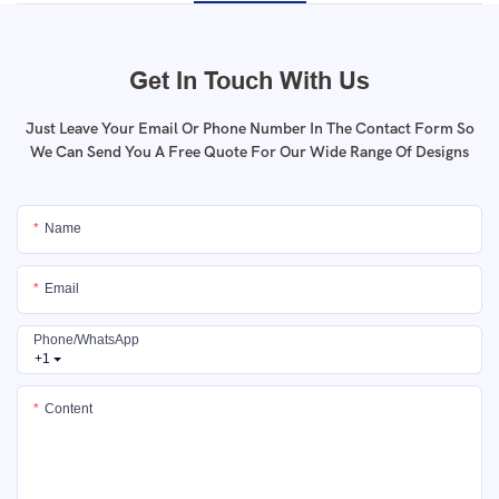
Get In Touch With Us
Just Leave Your Email Or Phone Number In The Contact Form So
We Can Send You A Free Quote For Our Wide Range Of Designs
Name
Email
Phone/whatsApp
+1
Content