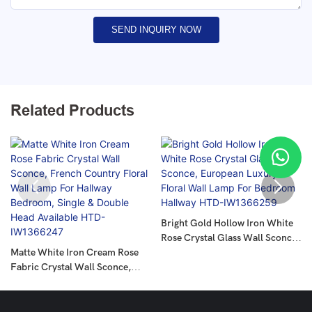
SEND INQUIRY NOW
Related Products
Bright Gold Hollow Iron White
Rose Crystal Glass Wall Sconce,
Matte White Iron Cream Rose
European Luxury Floral Wall
Fabric Crystal Wall Sconce,
Lamp For Bedroom Hallway
French Country Floral Wall
HTD-IW1366259
Lamp For Hallway Bedroom,
Single & Double Head Available