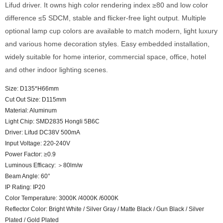
Lifud driver. It owns high color rendering index ≥80 and low color
difference ≤5 SDCM, stable and flicker-free light output. Multiple
optional lamp cup colors are available to match modern, light luxury
and various home decoration styles. Easy embedded installation,
widely suitable for home interior, commercial space, office, hotel
and other indoor lighting scenes.
Size: D135*H66mm
Cut Out Size: D115mm
Material: Aluminum
Light Chip: SMD2835 Hongli 5B6C
Driver: Lifud DC38V 500mA
Input Voltage: 220-240V
Power Factor: ≥0.9
Luminous Efficacy: ＞80lm/w
Beam Angle: 60°
IP Rating: IP20
Color Temperature: 3000K /4000K /6000K
Reflector Color: Bright White / Silver Gray / Matte Black / Gun Black / Silver
Plated / Gold Plated