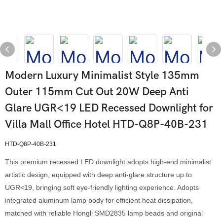
Modern Luxury Minimalist Style 135mm
Outer 115mm Cut Out 20W Deep Anti
Glare UGR<19 LED Recessed Downlight for
Villa Mall Office Hotel HTD-Q8P-40B-231
HTD-Q8P-40B-231
This premium recessed LED downlight adopts high-end minimalist
artistic design, equipped with deep anti-glare structure up to
UGR<19, bringing soft eye-friendly lighting experience. Adopts
integrated aluminum lamp body for efficient heat dissipation,
matched with reliable Hongli SMD2835 lamp beads and original