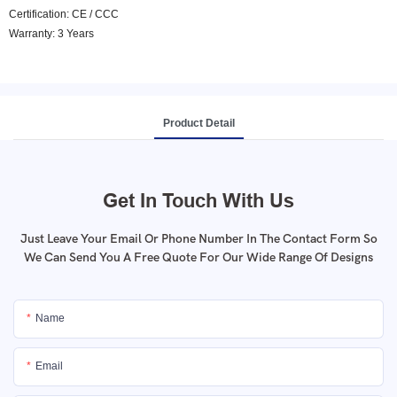
Certification: CE / CCC
Warranty: 3 Years
Product Detail
Get In Touch With Us
Just Leave Your Email Or Phone Number In The Contact Form So
We Can Send You A Free Quote For Our Wide Range Of Designs
Name
Email