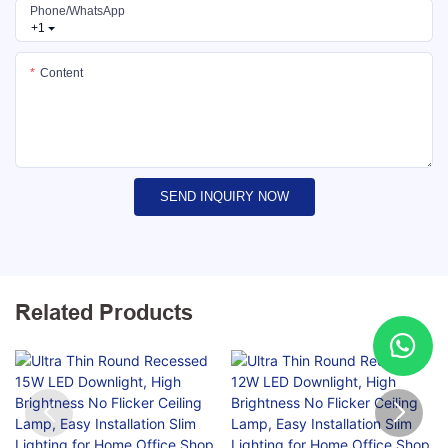
Phone/whatsApp
+1
Content
SEND INQUIRY NOW
Related Products