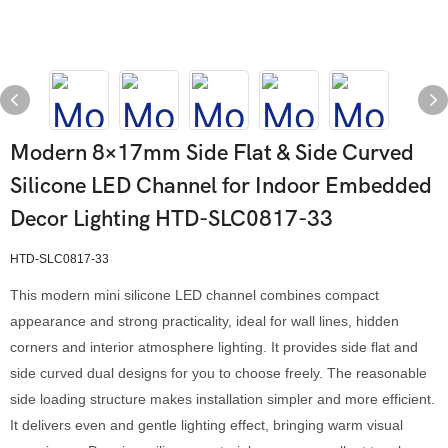
Modern 8×17mm Side Flat & Side Curved
Silicone LED Channel for Indoor Embedded
Decor Lighting HTD-SLC0817-33
HTD-SLC0817-33
This modern mini silicone LED channel combines compact
appearance and strong practicality, ideal for wall lines, hidden
corners and interior atmosphere lighting. It provides side flat and
side curved dual designs for you to choose freely. The reasonable
side loading structure makes installation simpler and more efficient.
It delivers even and gentle lighting effect, bringing warm visual