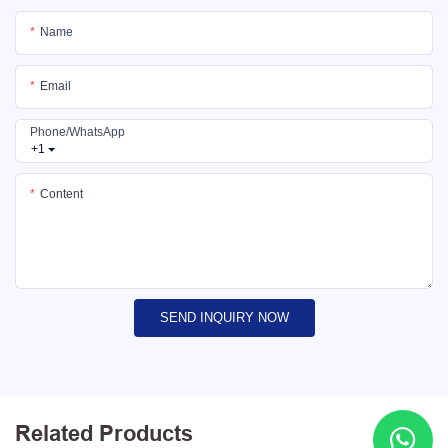
Name
Email
Phone/whatsApp
+1
Content
SEND INQUIRY NOW
Related Products