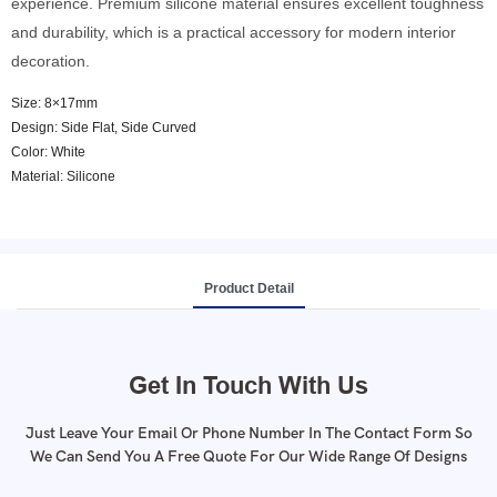
experience. Premium silicone material ensures excellent toughness
and durability, which is a practical accessory for modern interior
decoration.
Size: 8×17mm
Design: Side Flat, Side Curved
Color: White
Material: Silicone
Product Detail
Get In Touch With Us
Just Leave Your Email Or Phone Number In The Contact Form So
We Can Send You A Free Quote For Our Wide Range Of Designs