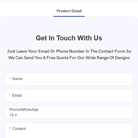
Product Detail
Get In Touch With Us
Just Leave Your Email Or Phone Number In The Contact Form So
We Can Send You A Free Quote For Our Wide Range Of Designs
Name
Email
Phone/whatsApp
+1
Content