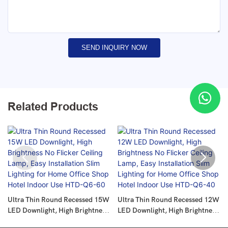
SEND INQUIRY NOW
Related Products
Ultra Thin Round Recessed 15W
Ultra Thin Round Recessed 12W
LED Downlight, High Brightness
LED Downlight, High Brightness
No Flicker Ceiling Lamp, Easy
No Flicker Ceiling Lamp, Easy