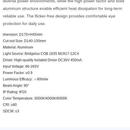
diverse power environments, while the high power factor and solid
aluminum structure enable efficient heat dissipation for long-term
reliable use. The flicker-free design provides comfortable eye
protection for daily use.
imension: D170×H45mm
Cut-out Size: D140-150mm
Material: Aluminum
Light Source: Bridgelux COB 1835 M1917-12C4
Driver: High-quality Isolated Driver DC36V 450mA
Input Voltage: 86-265V
Power Factor: ≥0.9
Luminous Efficacy: ＞90lm/w
Beam Angle: 90°
IP Rating: IP20
Color Temperature: 3000K/4000K/6000K
CRI: ≥80
SDCM: ≤3