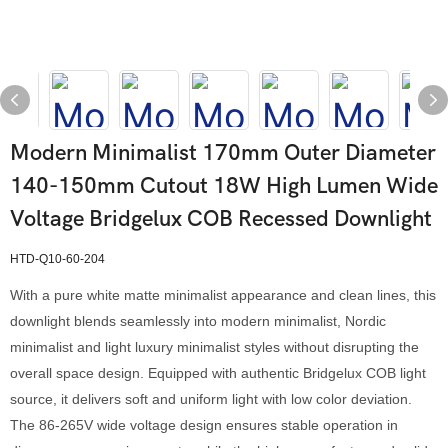
Modern Minimalist 170mm Outer Diameter
140-150mm Cutout 18W High Lumen Wide
Voltage Bridgelux COB Recessed Downlight
HTD-Q10-60-204
With a pure white matte minimalist appearance and clean lines, this
downlight blends seamlessly into modern minimalist, Nordic
minimalist and light luxury minimalist styles without disrupting the
overall space design. Equipped with authentic Bridgelux COB light
source, it delivers soft and uniform light with low color deviation.
The 86-265V wide voltage design ensures stable operation in