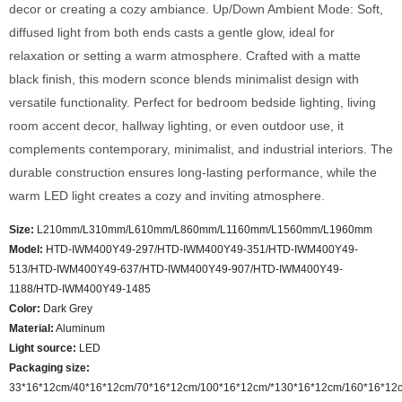
decor or creating a cozy ambiance. Up/Down Ambient Mode: Soft,
diffused light from both ends casts a gentle glow, ideal for
relaxation or setting a warm atmosphere. Crafted with a matte
black finish, this modern sconce blends minimalist design with
versatile functionality. Perfect for bedroom bedside lighting, living
room accent decor, hallway lighting, or even outdoor use, it
complements contemporary, minimalist, and industrial interiors. The
durable construction ensures long-lasting performance, while the
warm LED light creates a cozy and inviting atmosphere.
Size:
L210mm/L310mm/L610mm/L860mm/L1160mm/L1560mm/L1960mm
Model
:
HTD-IWM400Y49-297/HTD-IWM400Y49-351/HTD-IWM400Y49-
513/HTD-IWM400Y49-637/HTD-IWM400Y49-907/HTD-IWM400Y49-
1188/HTD-IWM400Y49-1485
Color
:
Dark Grey
Material:
Aluminum
Light source:
LED
Packaging size:
33*16*12cm/40*16*12cm/70*16*12cm/100*16*12cm/*130*16*12cm/160*16*12