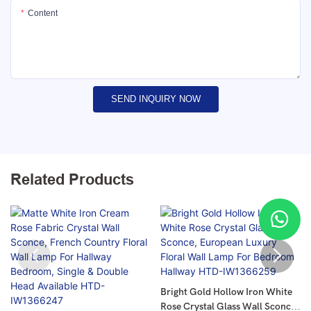
Content
SEND INQUIRY NOW
Related Products
Bright Gold Hollow Iron White
Rose Crystal Glass Wall Sconce,