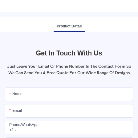
Product Detail
Get In Touch With Us
Just Leave Your Email Or Phone Number In The Contact Form So
We Can Send You A Free Quote For Our Wide Range Of Designs
Name
Email
Phone/whatsApp
+1