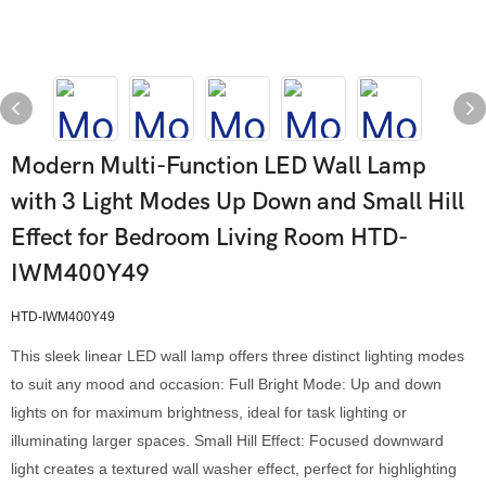
Modern Multi-Function LED Wall Lamp
with 3 Light Modes Up Down and Small Hill
Effect for Bedroom Living Room HTD-
IWM400Y49
HTD-IWM400Y49
This sleek linear LED wall lamp offers three distinct lighting modes
to suit any mood and occasion: Full Bright Mode: Up and down
lights on for maximum brightness, ideal for task lighting or
illuminating larger spaces. Small Hill Effect: Focused downward
light creates a textured wall washer effect, perfect for highlighting