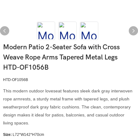
Modern Patio 2-Seater Sofa with Cross
Weave Rope Arms Tapered Metal Legs
HTD-OF1056B
HTD-OF1056B
This modern outdoor loveseat features sleek dark gray interwoven
rope armrests, a sturdy metal frame with tapered legs, and plush
weatherproof dark gray fabric cushions. The clean, contemporary
design makes it ideal for patios, balconies, and casual outdoor
living spaces.
Size:
L72*W142*H70cm