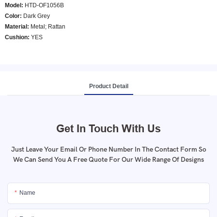
Model
:
HTD-OF1056B
Color
:
Dark Grey
Material:
Metal; Rattan
Cushion:
YES
Product Detail
Get In Touch With Us
Just Leave Your Email Or Phone Number In The Contact Form So
We Can Send You A Free Quote For Our Wide Range Of Designs
Name