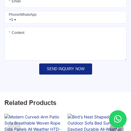
Email
Phone/whatsApp
+1
Content
SEND INQUIRY NOW
Related Products