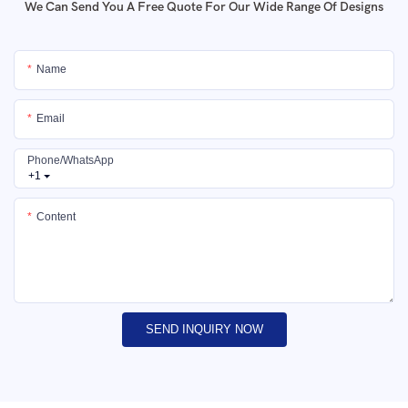
We Can Send You A Free Quote For Our Wide Range Of Designs
Name
Email
Phone/whatsApp
+1
Content
SEND INQUIRY NOW