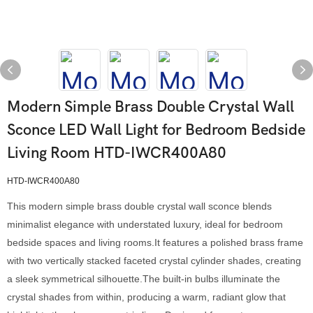
Modern Simple Brass Double Crystal Wall
Sconce LED Wall Light for Bedroom Bedside
Living Room HTD-IWCR400A80
HTD-IWCR400A80
This modern simple brass double crystal wall sconce blends
minimalist elegance with understated luxury, ideal for bedroom
bedside spaces and living rooms.It features a polished brass frame
with two vertically stacked faceted crystal cylinder shades, creating
a sleek symmetrical silhouette.The built-in bulbs illuminate the
crystal shades from within, producing a warm, radiant glow that