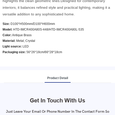
highlights the clean geometric lines.Designed for contemporary
interiors, it balances refined style and practical lighting, making it a
versatile addition to any sophisticated home.
Size:
D100*H500mm/D100*H600mm
Model
:
HTD-IWCR400A80S-448/HTD-IWCR400A80L-535
Color
:
Antique Brass
Material:
Metal; Crystal
Light source:
LED
Packaging size:
56*26*18cm/66*28*18cm
Product Detail
Get In Touch With Us
Just Leave Your Email Or Phone Number In The Contact Form So