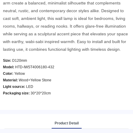
arm create a balanced, minimalist silhouette that complements
neutral, rustic, and contemporary decor styles alike. Designed to
cast soft, ambient light, this wall lamp is ideal for bedrooms, living
rooms, hallways, or reading nooks. It offers glare-free illumination
while serving as a sculptural accent piece that elevates your space
with earthy, wabi-sabi inspired warmth. Easy to install and built for
lasting use, it combines functional lighting with timeless design.
Size:
D120mm
Model
:
HTD-IWST4006180-432
Color
:
Yellow
Material:
Wood+Yellow Stone
Light source:
LED
Packaging size:
30*20*20cm
Product Detail