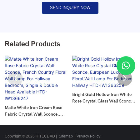
SEND INQUIRY NOW
Related Products
Bright Gold Hollow Iron White
Rose Crystal Glass Wall Sconce,
Matte White Iron Cream Rose
European Luxury Floral Wall
Fabric Crystal Wall Sconce,
Lamp For Bedroom Hallway
French Country Floral Wall
HTD-IW1366259
Lamp For Hallway Bedroom,
Single & Double Head Available
Copyright © 2026 HITECDAD |
Sitemap
|
Privacy Policy