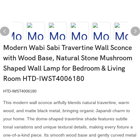
Modern Wabi Sabi Travertine Wall Sconce
with Wood Base, Natural Stone Mushroom
Shaped Wall Lamp for Bedroom & Living
Room HTD-IWST4006180
HTD-IWST4006180
This modern wall sconce artfully blends natural travertine, warm
wood, and matte black metal, bringing organic Japandi charm to
your home. The dome-shaped travertine shade features subtle
tonal variations and unique textural details, making every fixture a
one-of-a-kind piece. Its smooth wood base and gently curved metal