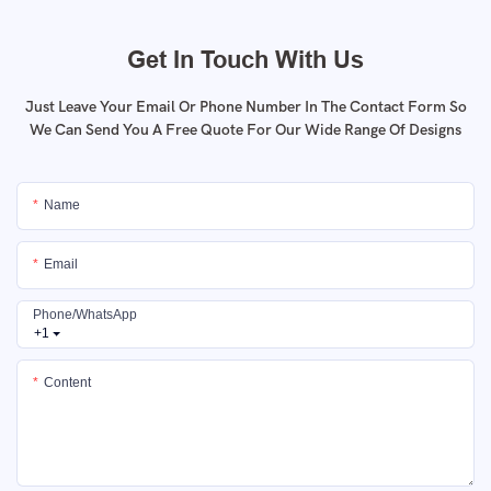
Get In Touch With Us
Just Leave Your Email Or Phone Number In The Contact Form So
We Can Send You A Free Quote For Our Wide Range Of Designs
Name
Email
Phone/whatsApp
+1
Content