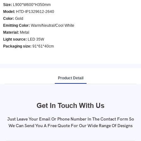
Size:
L900*W600*H350mm
Model
:
HTD-IP1329612-2640
Color
:
Gold
Emitting Color:
Warm/Neutral/Cool White
Material:
Metal
Light source:
LED 35W
Packaging size:
91*61*40cm
Product Detail
Get In Touch With Us
Just Leave Your Email Or Phone Number In The Contact Form So
We Can Send You A Free Quote For Our Wide Range Of Designs