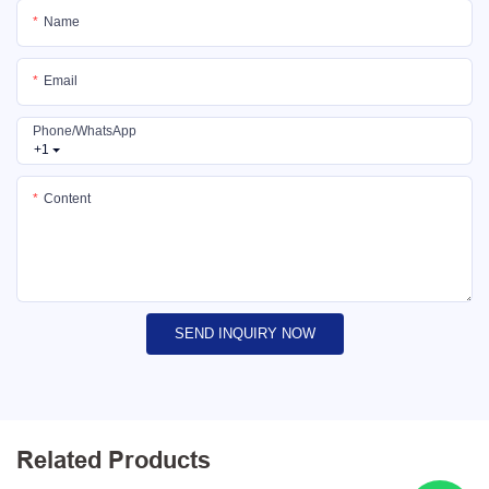
Name
Email
Phone/whatsApp
+1
Content
SEND INQUIRY NOW
Related Products