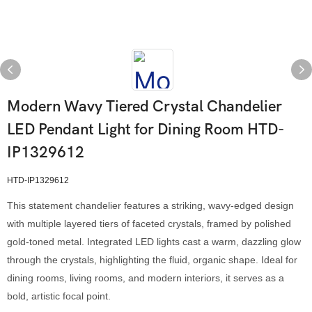
Modern Wavy Tiered Crystal Chandelier
LED Pendant Light for Dining Room HTD-
IP1329612
HTD-IP1329612
This statement chandelier features a striking, wavy-edged design
with multiple layered tiers of faceted crystals, framed by polished
gold-toned metal. Integrated LED lights cast a warm, dazzling glow
through the crystals, highlighting the fluid, organic shape. Ideal for
dining rooms, living rooms, and modern interiors, it serves as a
bold, artistic focal point.