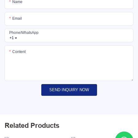
Name
Email
Phone/whatsApp
+1
Content
SEND INQUIRY NOW
Related Products