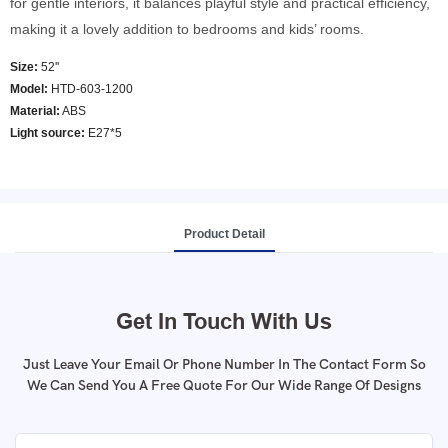
for gentle interiors, it balances playful style and practical efficiency,
making it a lovely addition to bedrooms and kids’ rooms.
Size:
52''
Model
:
HTD-603-1200
Material:
ABS
Light source:
E27*5
Product Detail
Get In Touch With Us
Just Leave Your Email Or Phone Number In The Contact Form So
We Can Send You A Free Quote For Our Wide Range Of Designs