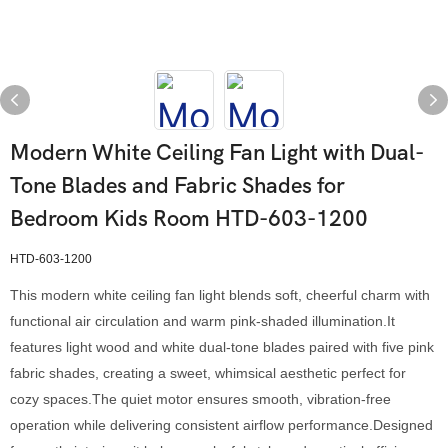
Modern White Ceiling Fan Light with Dual-
Tone Blades and Fabric Shades for
Bedroom Kids Room HTD-603-1200
HTD-603-1200
This modern white ceiling fan light blends soft, cheerful charm with
functional air circulation and warm pink-shaded illumination.It
features light wood and white dual-tone blades paired with five pink
fabric shades, creating a sweet, whimsical aesthetic perfect for
cozy spaces.The quiet motor ensures smooth, vibration-free
operation while delivering consistent airflow performance.Designed